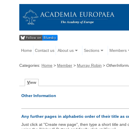
Home
Contact us
About us
Sections
Members
Categories:
Home
>
Member
>
Murray Robin
>
OtherInform
V
iew
Other Information
Any further pages in alphabetic order of their title as 
Just click at "Create new page", then type a short title an