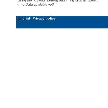
using the "Upload" Button) and finally click at "Save".
...no Data available yet!
Imprint
Privacy policy