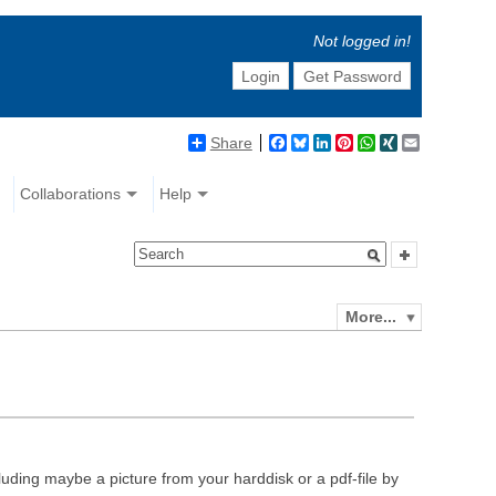
Not logged in!
Login
Get Password
Share
Facebook
Bluesky
LinkedIn
Pinterest
WhatsApp
XING
Email
Collaborations
Help
More...
luding maybe a picture from your harddisk or a pdf-file by