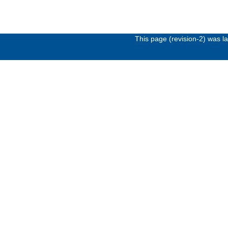
This page (revision-2) was 