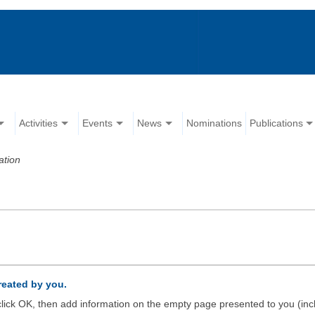
Activities
Events
News
Nominations
Publications
ation
created by you.
d click OK, then add information on the empty page presented to you (inc