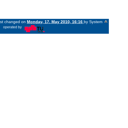
last changed on
Monday, 17. May 2010, 16:16
by System
«
operated by