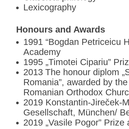
Lexicography
Honours and Awards
1991 “Bogdan Petriceicu 
Academy
1995 „Timotei Cipariu” Pr
2013 The honour diplom „S
Romania”, awarded by the D
Romanian Orthodox Chur
2019 Konstantin-Jireček-
Gesellschaft, München/ Be
2019 „Vasile Pogor” Prize 