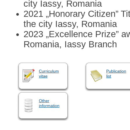
city Iassy, Romania
2021 „Honorary Citizen” Ti
the city Iassy, Romania
2023 „Excellence Prize” aw
Romania, Iassy Branch
Curriculum
Publication
vitae
list
Other
information