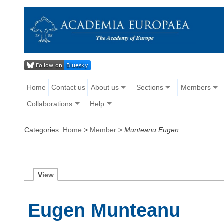
Home
Contact us
About us
Sections
Members
Collaborations
Help
Categories:
Home
>
Member
>
Munteanu Eugen
V
iew
Eugen Munteanu