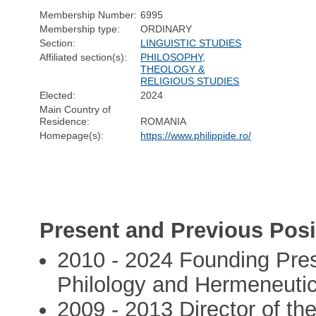
Membership Number:
6995
Membership type:
ORDINARY
Section:
LINGUISTIC STUDIES
Affiliated section(s):
PHILOSOPHY,
THEOLOGY &
RELIGIOUS STUDIES
Elected:
2024
Main Country of
Residence:
ROMANIA
Homepage(s):
https://www.philippide.ro/
Present and Previous Posi
2010 - 2024 Founding Presi
Philology and Hermeneuti
2009 - 2013 Director of th