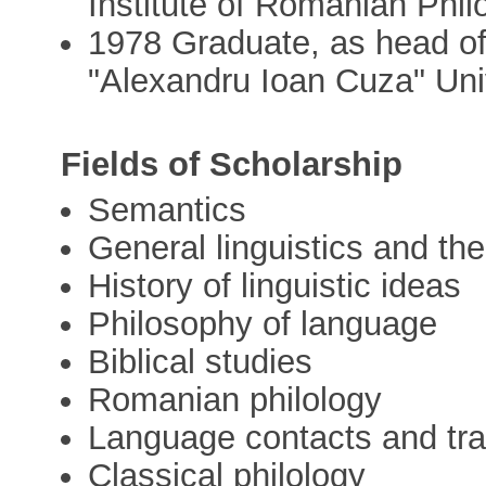
Institute of Romanian Phi
1978 Graduate, as head of 
"Alexandru Ioan Cuza" Univ
Fields of Scholarship
Semantics
General linguistics and th
History of linguistic ideas
Philosophy of language
Biblical studies
Romanian philology
Language contacts and tr
Classical philology