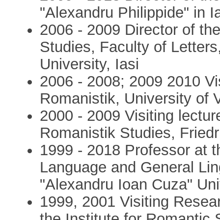
"Alexandru Philippide" in
2006 - 2009 Director of the
Studies, Faculty of Letter
University, Iasi
2006 - 2008; 2009 2010 Visi
Romanistik, University of 
2000 - 2009 Visiting lectur
Romanistik Studies, Friedri
1999 - 2018 Professor at 
Language and General Lingu
"Alexandru Ioan Cuza" Univ
1999, 2001 Visiting Resea
the Institute for Romantic 