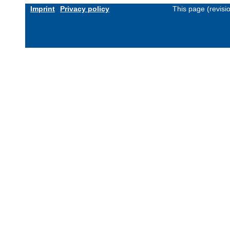
Imprint
Privacy policy
This page (revis