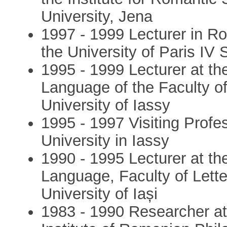
University, Jena
1997 - 1999 Lecturer in Ro
the University of Paris IV
1995 - 1999 Lecturer at t
Language of the Faculty of
University of Iassy
1995 - 1997 Visiting Profe
University in Iassy
1990 - 1995 Lecturer at t
Language, Faculty of Lett
University of Iași
1983 - 1990 Researcher at 