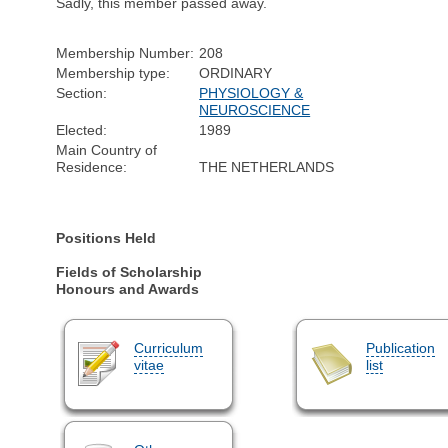
Sadly, this member passed away.
Membership Number:
208
Membership type:
ORDINARY
Section:
PHYSIOLOGY &
NEUROSCIENCE
Elected:
1989
Main Country of
Residence:
THE NETHERLANDS
Positions Held
Fields of Scholarship
Honours and Awards
Curriculum
Publication
vitae
list