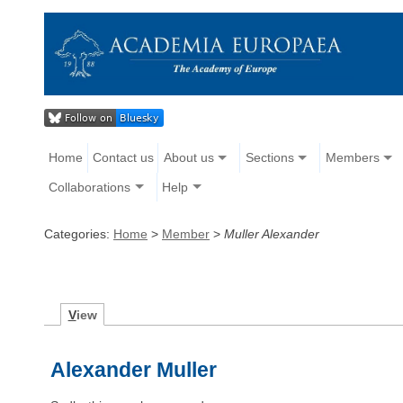
Home
Contact us
About us
Sections
Members
Collaborations
Help
Categories:
Home
>
Member
>
Muller Alexander
V
iew
Alexander Muller