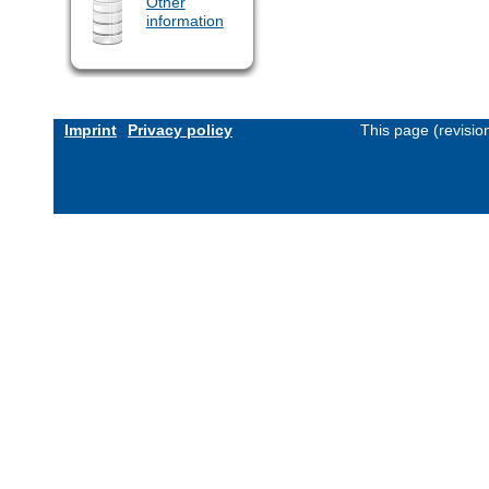
Other
information
Imprint
Privacy policy
This page (revisi