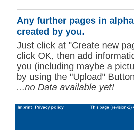
Any further pages in alphab
created by you.
Just click at "Create new pag
click OK, then add informat
you (including maybe a pictur
by using the "Upload" Button)
...no Data available yet!
Imprint
Privacy policy
This page (revision-2)