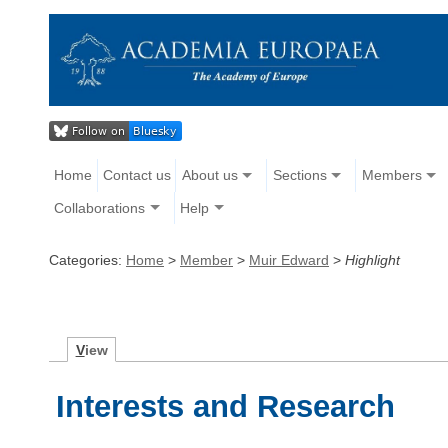
Home
Contact us
About us
Sections
Members
Collaborations
Help
Categories:
Home
>
Member
>
Muir Edward
>
Highlight
V
iew
Interests and Research