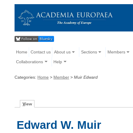
Home
Contact us
About us
Sections
Members
Collaborations
Help
Categories:
Home
>
Member
>
Muir Edward
V
iew
Edward W. Muir