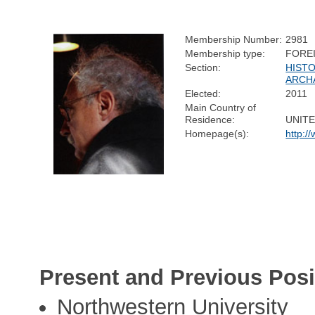
Membership Number:
2981
Membership type:
FORE
Section:
HISTO
ARCH
Elected:
2011
Main Country of
Residence:
UNITE
Homepage(s):
http:/
Present and Previous Posi
Northwestern University