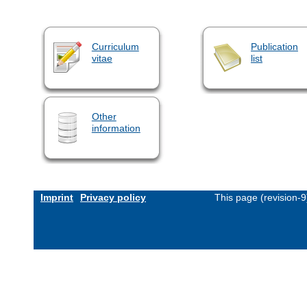
Curriculum
Publication
vitae
list
Other
information
Imprint
Privacy policy
This page (revision-