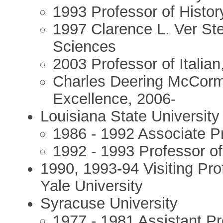
1993 Professor of Histor
1997 Clarence L. Ver Ste
Sciences
2003 Professor of Italian
Charles Deering McCormi
Excellence, 2006-
Louisiana State University
1986 - 1992 Associate Pr
1992 - 1993 Professor of
1990, 1993-94 Visiting Pr
Yale University
Syracuse University
1977 - 1981 Assistant Pr