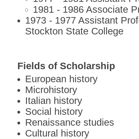
1981 - 1986 Associate Pr
1973 - 1977 Assistant Prof
Stockton State College
Fields of Scholarship
European history
Microhistory
Italian history
Social history
Renaissance studies
Cultural history