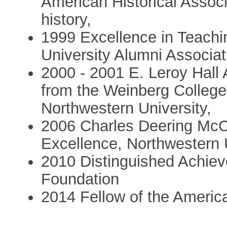
American Historical Associa
history,
1999 Excellence in Teachi
University Alumni Associat
2000 - 2001 E. Leroy Hall 
from the Weinberg College
Northwestern University,
2006 Charles Deering McC
Excellence, Northwestern 
2010 Distinguished Achie
Foundation
2014 Fellow of the Ameri