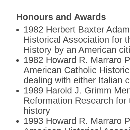
Honours and Awards
1982 Herbert Baxter Adam
Historical Association for 
History by an American cit
1982 Howard R. Marraro Pri
American Catholic Historic
dealing with either Italian 
1989 Harold J. Grimm Memo
Reformation Research for t
history
1993 Howard R. Marraro Pri