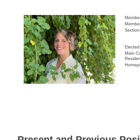
Member
Member
Section
Elected
Main Co
Reside
Homepa
Present and Previous Posi