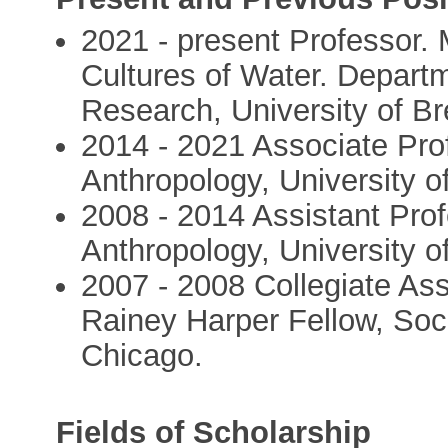
2021 - present Professor.
Cultures of Water. Departm
Research, University of 
2014 - 2021 Associate Pro
Anthropology, University o
2008 - 2014 Assistant Pro
Anthropology, University o
2007 - 2008 Collegiate Ass
Rainey Harper Fellow, Soci
Chicago.
Fields of Scholarship