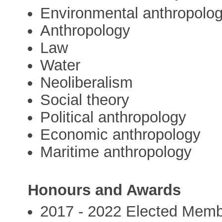
Environmental anthropolo
Anthropology
Law
Water
Neoliberalism
Social theory
Political anthropology
Economic anthropology
Maritime anthropology
Honours and Awards
2017 - 2022 Elected Membe