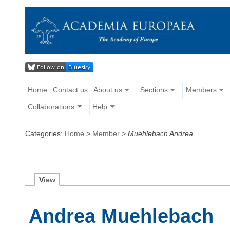
Home
Contact us
About us
Sections
Members
Collaborations
Help
Categories:
Home
>
Member
>
Muehlebach Andrea
V
iew
Andrea Muehlebach