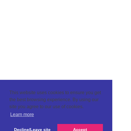
This website uses cookies to ensure you get
the best browsing experience. By using our
site you agree to our use of cookies.
Learn more
Decline/Leave site
Accept