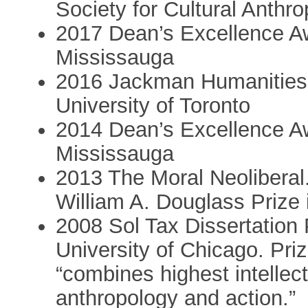
Society for Cultural Anthr
2017 Dean’s Excellence Awa
Mississauga
2016 Jackman Humanities I
University of Toronto
2014 Dean’s Excellence Awa
Mississauga
2013 The Moral Neoliberal
William A. Douglass Prize
2008 Sol Tax Dissertation 
University of Chicago. Priz
“combines highest intellect
anthropology and action.”