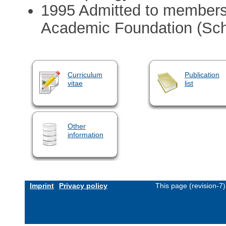
1995 Admitted to membersh
Academic Foundation (Schw
Curriculum
Publication
vitae
list
Other
information
Imprint
Privacy policy
This page (revision-7