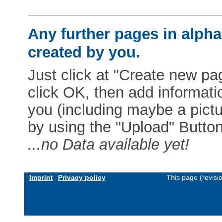
Any further pages in alphab
created by you.
Just click at "Create new pag
click OK, then add informat
you (including maybe a pictur
by using the "Upload" Button)
...no Data available yet!
Imprint
Privacy policy
This page (revis