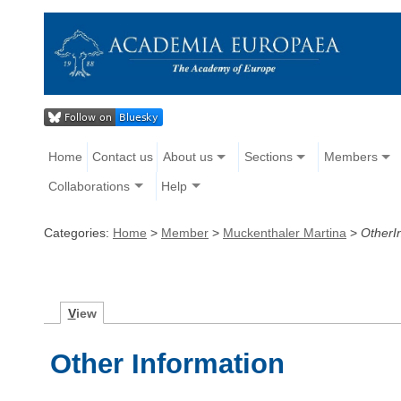
Home
Contact us
About us
Sections
Members
Collaborations
Help
Categories:
Home
>
Member
>
Muckenthaler Martina
>
OtherI
V
iew
Other Information