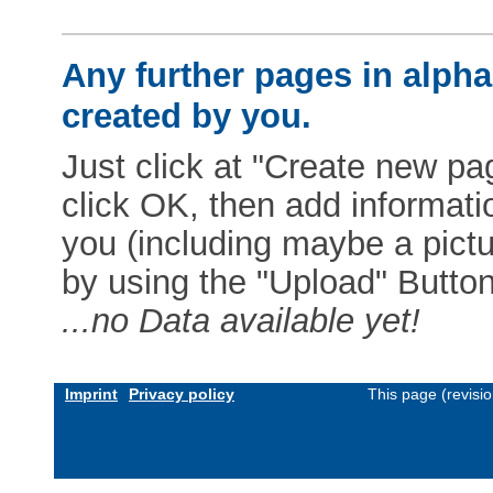
Any further pages in alphab
created by you.
Just click at "Create new pag
click OK, then add informat
you (including maybe a pictur
by using the "Upload" Button)
...no Data available yet!
Imprint
Privacy policy
This page (revisi