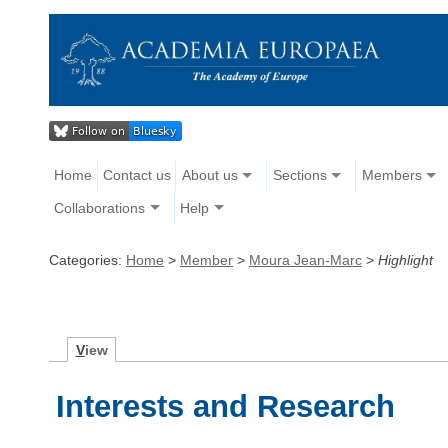
Home
Contact us
About us
Sections
Members
Collaborations
Help
Categories:
Home
>
Member
>
Moura Jean-Marc
>
Highlight
V
iew
Interests and Research