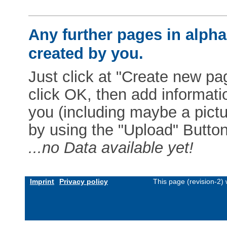
Any further pages in alphab
created by you.
Just click at "Create new pag
click OK, then add informat
you (including maybe a pictur
by using the "Upload" Button)
...no Data available yet!
Imprint
Privacy policy
This page (revision-2)