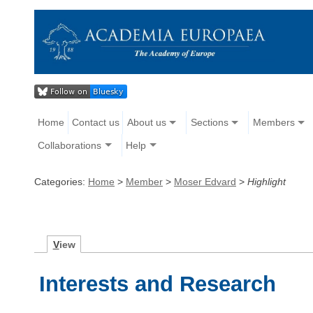
Home
Contact us
About us
Sections
Members
Collaborations
Help
Categories:
Home
>
Member
>
Moser Edvard
>
Highlight
V
iew
Interests and Research