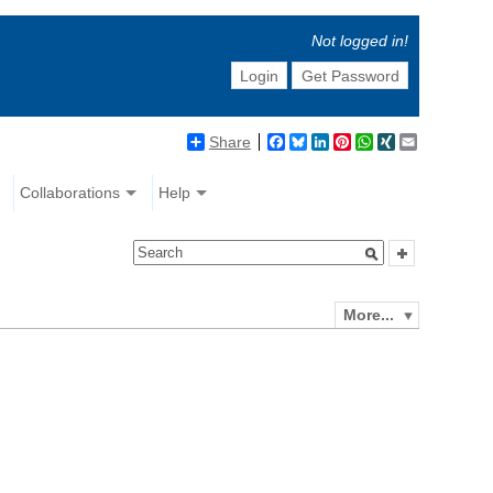
Not logged in!
Login
Get Password
Share
Facebook
Bluesky
LinkedIn
Pinterest
WhatsApp
XING
Email
Collaborations
Help
More...