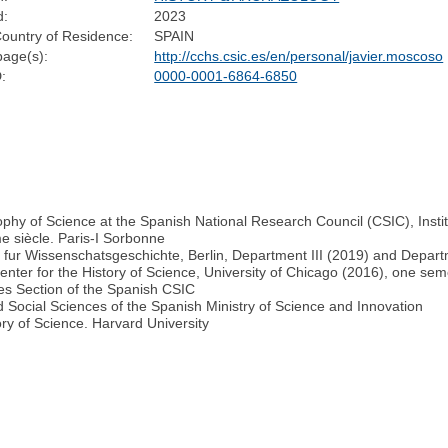
d:
2023
ountry of Residence:
SPAIN
age(s):
http://cchs.csic.es/en/personal/javier.moscoso
:
0000-0001-6864-6850
phy of Science at the Spanish National Research Council (CSIC), Instit
e siècle. Paris-I Sorbonne
e fur Wissenschatsgeschichte, Berlin, Department III (2019) and Depart
enter for the History of Science, University of Chicago (2016), one sem
es Section of the Spanish CSIC
Social Sciences of the Spanish Ministry of Science and Innovation
ry of Science. Harvard University