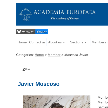
Home
Contact us
About us
Sections
Members
Categories:
Home
>
Member
>
Moscoso Javier
V
iew
Javier Moscoso
Membe
Member
Sectio