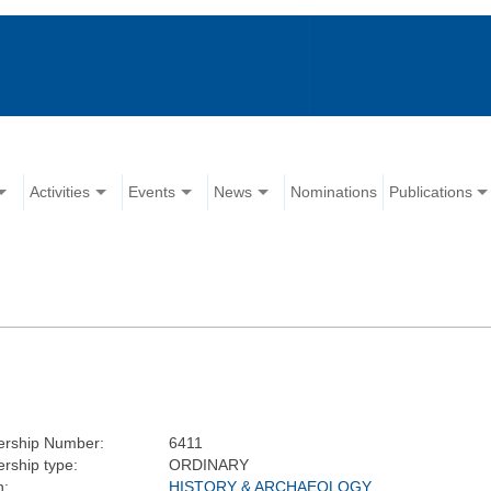
Activities
Events
News
Nominations
Publications
rship Number:
6411
ship type:
ORDINARY
n:
HISTORY & ARCHAEOLOGY