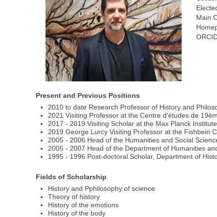
Electe
Main C
Homep
ORCID
Present and Previous Positions
2010 to date Research Professor of History and Philoso
2021 Visiting Professor at the Centre d'études de 19èm
2017 - 2019 Visiting Scholar at the Max Planck Institut
2019 George Lurcy Visiting Professor at the Fishbein C
2005 - 2006 Head of the Humanities and Social Scienc
2005 - 2007 Head of the Department of Humanities and 
1995 - 1996 Post-doctoral Scholar, Department of Histo
Fields of Scholarship
History and Pphilosophy of science
Theory of history
History of the emotions
History of the body