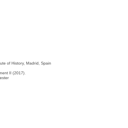
ute of History, Madrid, Spain
ment II (2017).
ester