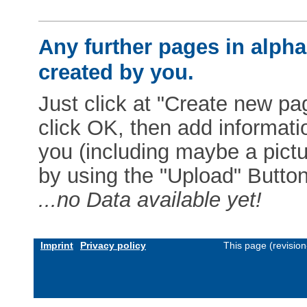
Any further pages in alphab
created by you.
Just click at "Create new pag
click OK, then add informat
you (including maybe a pictur
by using the "Upload" Button)
...no Data available yet!
Imprint
Privacy policy
This page (revisio