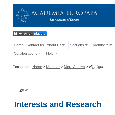
Home
Contact us
About us
Sections
Members
Collaborations
Help
Categories:
Home
>
Member
>
Moro Andrea
>
Highlight
V
iew
Interests and Research