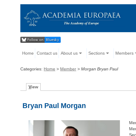
Home
Contact us
About us
Sections
Members
Categories:
Home
>
Member
>
Morgan Bryan Paul
V
iew
Bryan Paul Morgan
Me
Mem
Sec