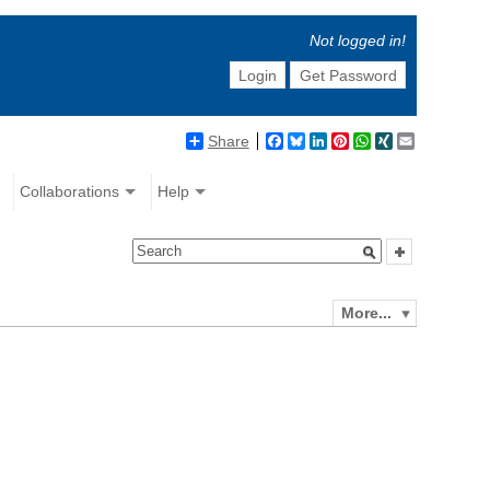
Not logged in!
Login
Get Password
Share
Facebook
Bluesky
LinkedIn
Pinterest
WhatsApp
XING
Email
Collaborations
Help
More...