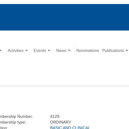
Activities
Events
News
Nominations
Publications
mbership Number:
4129
bership type:
ORDINARY
tion:
BASIC AND CLINICAL