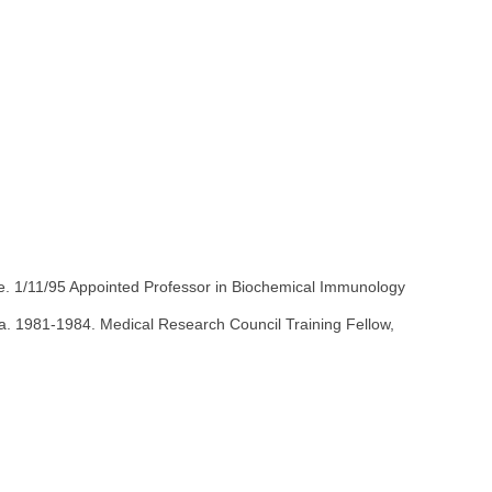
ne. 1/11/95 Appointed Professor in Biochemical Immunology
da. 1981-1984. Medical Research Council Training Fellow,