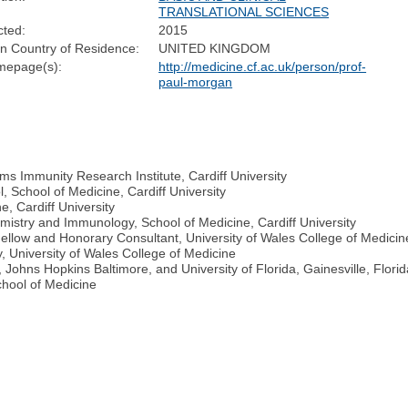
TRANSLATIONAL SCIENCES
cted:
2015
n Country of Residence:
UNITED KINGDOM
epage(s):
http://medicine.cf.ac.uk/person/prof-
paul-morgan
s Immunity Research Institute, Cardiff University
 School of Medicine, Cardiff University
, Cardiff University
istry and Immunology, School of Medicine, Cardiff University
ellow and Honorary Consultant, University of Wales College of Medici
y, University of Wales College of Medicine
Johns Hopkins Baltimore, and University of Florida, Gainesville, Flori
chool of Medicine