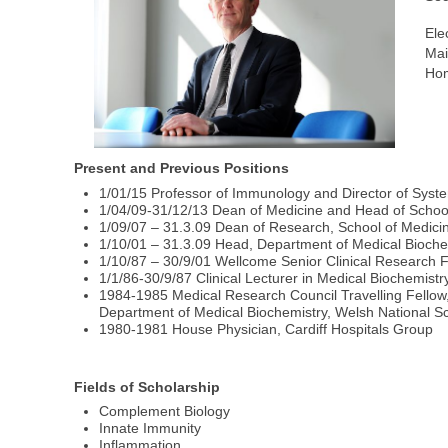
Ele
Mai
Hom
Present and Previous Positions
1/01/15 Professor of Immunology and Director of System
1/04/09-31/12/13 Dean of Medicine and Head of School,
1/09/07 – 31.3.09 Dean of Research, School of Medicine
1/10/01 – 31.3.09 Head, Department of Medical Biochem
1/10/87 – 30/9/01 Wellcome Senior Clinical Research F
1/1/86-30/9/87 Clinical Lecturer in Medical Biochemistr
1984-1985 Medical Research Council Travelling Fellow, 
Department of Medical Biochemistry, Welsh National S
1980-1981 House Physician, Cardiff Hospitals Group
Fields of Scholarship
Complement Biology
Innate Immunity
Inflammation