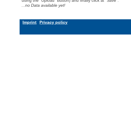
using the "Upload" Button) and finally click at "Save".
...no Data available yet!
Imprint
Privacy policy