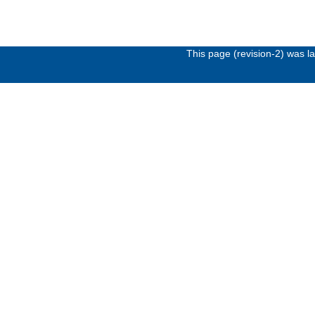
This page (revision-2) was 