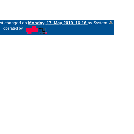
last changed on
Monday, 17. May 2010, 16:16
by System
«
operated by