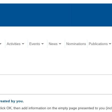
Activities
Events
News
Nominations
Publications
created by you.
d click OK, then add information on the empty page presented to you (inc