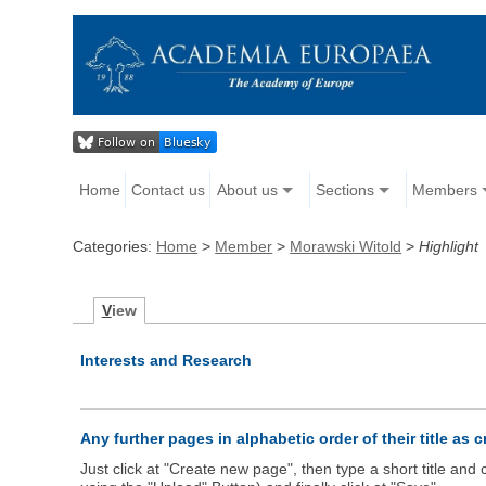
Home
Contact us
About us
Sections
Members
Categories:
Home
>
Member
>
Morawski Witold
>
Highlight
V
iew
Interests and Research
Any further pages in alphabetic order of their title as 
Just click at "Create new page", then type a short title an