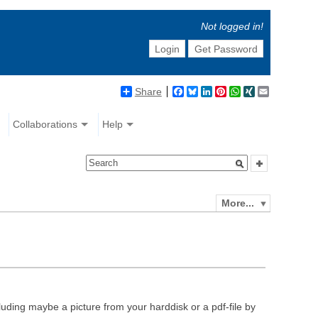
Not logged in!
Login
Get Password
Share
Facebook
Bluesky
LinkedIn
Pinterest
WhatsApp
XING
Email
Collaborations
Help
More...
luding maybe a picture from your harddisk or a pdf-file by