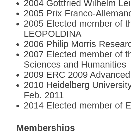
2004 Gottfried Wilhelm Le
2005 Prix Franco-Alleman
2005 Elected member of 
LEOPOLDINA
2006 Philip Morris Resear
2007 Elected member of t
Sciences and Humanities
2009 ERC 2009 Advanced
2010 Heidelberg University
Feb. 2011
2014 Elected member of
Memberships