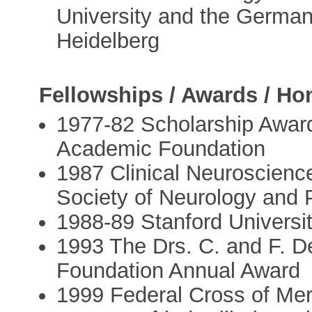
University and the Germa
Heidelberg
Fellowships / Awards / Ho
1977-82 Scholarship Awar
Academic Foundation
1987 Clinical Neuroscienc
Society of Neurology and 
1988-89 Stanford Universi
1993 The Drs. C. and F. 
Foundation Annual Award
1999 Federal Cross of Mer