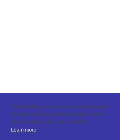
This website uses cookies to ensure you get
the best browsing experience. By using our
site you agree to our use of cookies.
Learn more