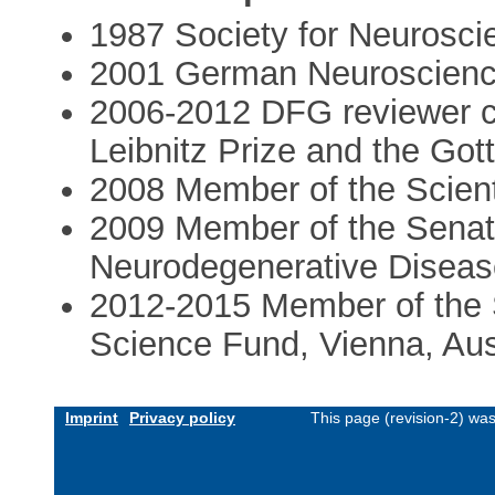
1987 Society for Neurosci
2001 German Neuroscienc
2006-2012 DFG reviewer c
Leibnitz Prize and the Got
2008 Member of the Scienti
2009 Member of the Senat
Neurodegenerative Diseas
2012-2015 Member of the 
Science Fund, Vienna, Aus
Imprint
Privacy policy
This page (revision-2) wa