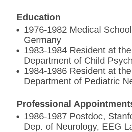
Education
1976-1982 Medical School,
Germany
1983-1984 Resident at the 
Department of Child Psyc
1984-1986 Resident at the 
Department of Pediatric 
Professional Appointment
1986-1987 Postdoc, Stanfo
Dep. of Neurology, EEG La