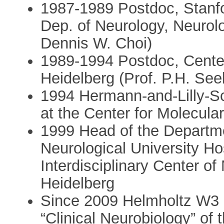
1987-1989 Postdoc, Stanfo
Dep. of Neurology, Neurol
Dennis W. Choi)
1989-1994 Postdoc, Center 
Heidelberg (Prof. P.H. See
1994 Hermann-and-Lilly-Sc
at the Center for Molecula
1999 Head of the Departme
Neurological University Ho
Interdisciplinary Center of
Heidelberg
Since 2009 Helmholtz W3 
“Clinical Neurobiology” of 