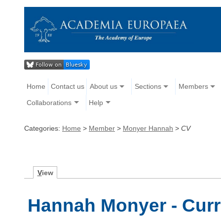
Home
Contact us
About us
Sections
Members
Collaborations
Help
Categories:
Home
>
Member
>
Monyer Hannah
>
CV
V
iew
Hannah Monyer - Curr