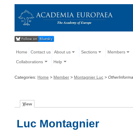
Home
Contact us
About us
Sections
Members
Collaborations
Help
Categories:
Home
>
Member
>
Montagnier Luc
>
OtherInforma
V
iew
Luc Montagnier