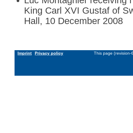
Luc Montagnier receiving 
King Carl XVI Gustaf of S
Hall, 10 December 2008
Imprint
Privacy policy
This page (revision-