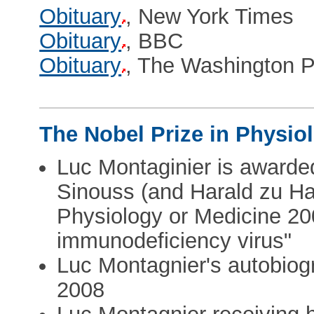
Obituary
, New York Times
Obituary
, BBC
Obituary
, The Washington P
The Nobel Prize in Physio
Luc Montaginier is awarded
Sinouss (and Harald zu H
Physiology or Medicine 200
immunodeficiency virus"
Luc Montagnier's autobiog
2008