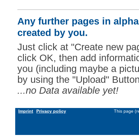
Any further pages in alphab
created by you.
Just click at "Create new pag
click OK, then add informat
you (including maybe a pictur
by using the "Upload" Button)
...no Data available yet!
Imprint
Privacy policy
This page (r