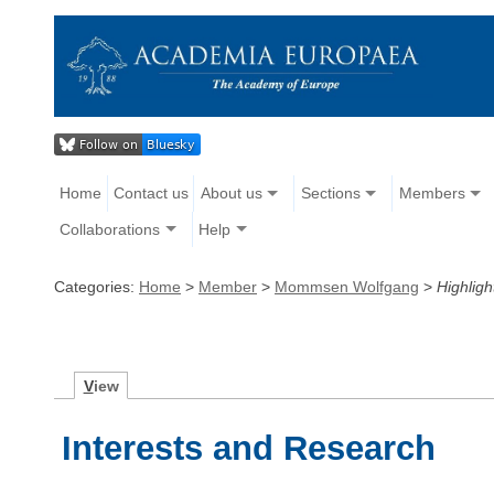
Home
Contact us
About us
Sections
Members
Collaborations
Help
Categories:
Home
>
Member
>
Mommsen Wolfgang
>
Highligh
V
iew
Interests and Research