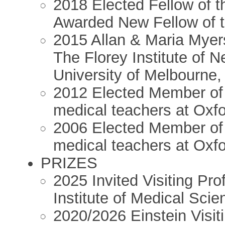
2018 Elected Fellow of t
Awarded New Fellow of t
2015 Allan & Maria Myers 
The Florey Institute of 
University of Melbourne,
2012 Elected Member of “C
medical teachers at Oxf
2006 Elected Member of “
medical teachers at Oxf
PRIZES
2025 Invited Visiting Pro
Institute of Medical Sci
2020/2026 Einstein Visiti