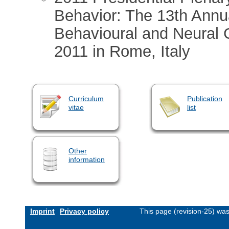
Behavior: The 13th Annua
Behavioural and Neural 
2011 in Rome, Italy
Curriculum
Publication
vitae
list
Other
information
Imprint
Privacy policy
This page (revision-25) wa