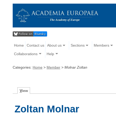
Home
Contact us
About us
Sections
Members
Collaborations
Help
Categories:
Home
>
Member
>
Molnar Zoltan
V
iew
Zoltan Molnar