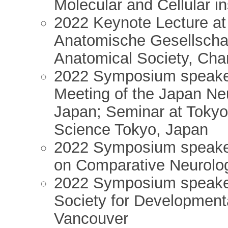
Molecular and Cellular in
2022 Keynote Lecture at 
Anatomische Gesellschaft
Anatomical Society, Char
2022 Symposium speake
Meeting of the Japan Ne
Japan; Seminar at Tokyo 
Science Tokyo, Japan
2022 Symposium speake
on Comparative Neurolo
2022 Symposium speaker 
Society for Development
Vancouver