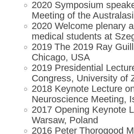
2020 Symposium speaker 
Meeting of the Australas
2020 Welcome plenary ad
medical students at Sze
2019 The 2019 Ray Guille
Chicago, USA
2019 Presidential Lectur
Congress, University of 
2018 Keynote Lecture on 
Neuroscience Meeting, I
2017 Opening Keynote Le
Warsaw, Poland
2016 Peter Thorogood M