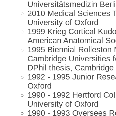
Universitätsmedizin Berl
2010 Medical Sciences 
University of Oxford
1999 Krieg Cortical Kudos
American Anatomical Soc
1995 Biennial Rolleston 
Cambridge Universities f
DPhil thesis, Cambridge
1992 - 1995 Junior Rese
Oxford
1990 - 1992 Hertford Col
University of Oxford
1990 - 1993 Oversees Re