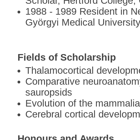
Scholar, Hertford College,
1988 - 1989 Resident in Ne
Györgyi Medical Universit
Fields of Scholarship
Thalamocortical developmen
Comparative neuroanatomy
sauropsids
Evolution of the mammalia
Cerebral cortical develop
Honours and Awards