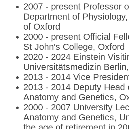
2007 - present Professor 
Department of Physiology,
of Oxford
2000 - present Official Fe
St John's College, Oxford
2020 - 2024 Einstein Visiti
Universitätsmedizin Berlin,
2013 - 2014 Vice President
2013 - 2014 Deputy Head o
Anatomy and Genetics, Ox
2000 - 2007 University Le
Anatomy and Genetics, Univ
the age of retirement in 20