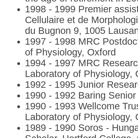
1998 - 1999 Premier assist
Cellulaire et de Morpholog
du Bugnon 9, 1005 Lausan
1997 - 1998 MRC Postdocto
of Physiology, Oxford
1994 - 1997 MRC Research 
Laboratory of Physiology, 
1992 - 1995 Junior Resear
1990 - 1992 Baring Senior 
1990 - 1993 Wellcome Trus
Laboratory of Physiology, 
1989 - 1990 Soros - Hung