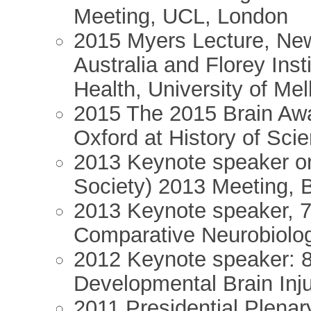
Meeting, UCL, London
2015 Myers Lecture, Ne
Australia and Florey Ins
Health, University of Me
2015 The 2015 Brain Awa
Oxford at History of Sci
2013 Keynote speaker o
Society) 2013 Meeting, 
2013 Keynote speaker, 
Comparative Neurobiolo
2012 Keynote speaker: 
Developmental Brain Inj
2011 Presidential Plenar