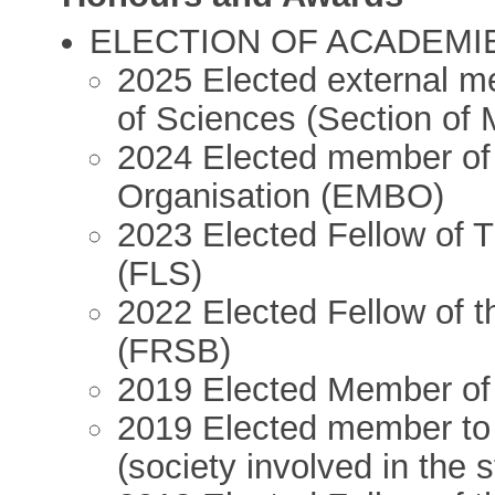
ELECTION OF ACADEMIES 
2025 Elected external 
of Sciences (Section of 
2024 Elected member of
Organisation (EMBO)
2023 Elected Fellow of 
(FLS)
2022 Elected Fellow of t
(FRSB)
2019 Elected Member o
2019 Elected member to 
(society involved in the 