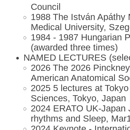
Council
1988 The István Apáthy 
Medical University, Sze
1984 - 1987 Hungarian P
(awarded three times)
NAMED LECTURES (selec
2026 The 2026 Pinckney
American Anatomical Soc
2025 5 lectures at Tokyo 
Sciences, Tokyo, Japan
2024 ERATO UK-Japan J
rhythms and Sleep, Mar1
2024 Keynote - Internat