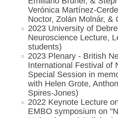
Emiliano Bruner, & Steph
Verónica Martínez-Cerde
Noctor, Zolán Molnár, &
2023 University of Debre
Neuroscience Lecture, L
students)
2023 Plenary - British N
International Festival o
Special Session in memo
with Helen Grote, Antho
Spires-Jones)
2022 Keynote Lecture on
EMBO symposium on "Ne