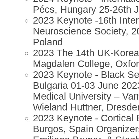
Pécs, Hungary 25-26th J
2023 Keynote -16th Inter
Neuroscience Society, 2
Poland
2023 The 14th UK-Kore
Magdalen College, Oxfor
2023 Keynote - Black S
Bulgaria 01-03 June 202
Medical University – Va
Wieland Huttner, Dresd
2023 Keynote - Cortical 
Burgos, Spain Organizer