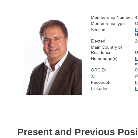
Membership Number:
4
Membership type:
O
Section:
P
N
Elected:
2
Main Country of
Residence:
U
Homepage(s):
h
m
ORCID:
0
X:
@
Facebook:
h
Linkedin:
h
Present and Previous Posi