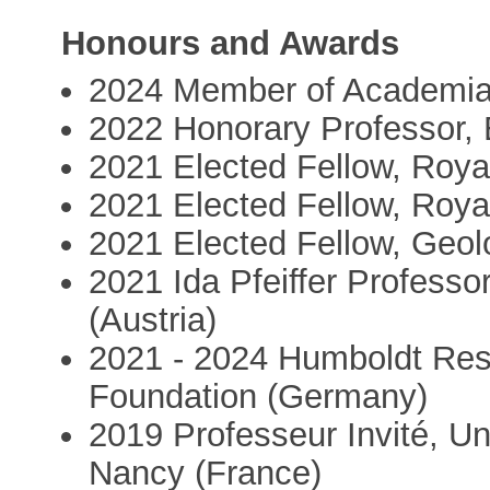
Honours and Awards
2024 Member of Academi
2022 Honorary Professor,
2021 Elected Fellow, Roya
2021 Elected Fellow, Roya
2021 Elected Fellow, Geolo
2021 Ida Pfeiffer Professor
(Austria)
2021 - 2024 Humboldt Rese
Foundation (Germany)
2019 Professeur Invité, Un
Nancy (France)