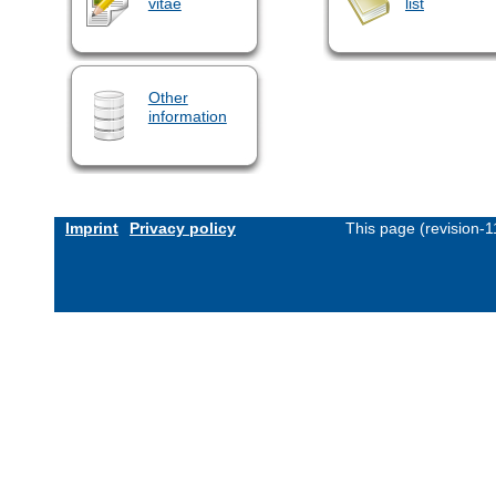
vitae
list
Other
information
Imprint
Privacy policy
This page (revision-