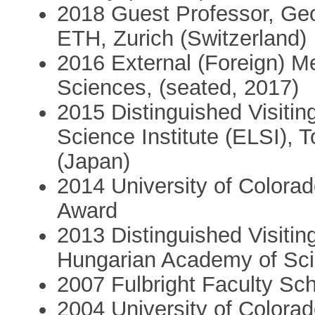
2018 Guest Professor, Ge
ETH, Zurich (Switzerland)
2016 External (Foreign) 
Sciences, (seated, 2017)
2015 Distinguished Visitin
Science Institute (ELSI), T
(Japan)
2014 University of Color
Award
2013 Distinguished Visiting
Hungarian Academy of Sc
2007 Fulbright Faculty Sch
2004 University of Colora