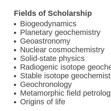
Fields of Scholarship
Biogeodynamics
Planetary geochemistry
Geoastronomy
Nuclear cosmochemistry
Solid-state physics
Radiogenic isotope geoch
Stable isotope geochemist
Geochronology
Metamorphic field petrolo
Origins of life