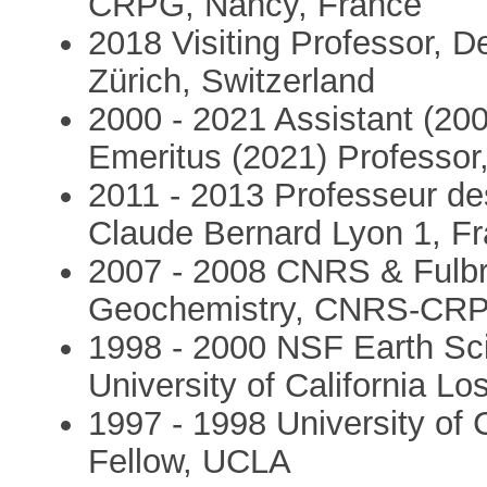
CRPG, Nancy, France
2018 Visiting Professor, 
Zürich, Switzerland
2000 - 2021 Assistant (200
Emeritus (2021) Professor
2011 - 2013 Professeur des
Claude Bernard Lyon 1, F
2007 - 2008 CNRS & Fulbrig
Geochemistry, CNRS-CRP
1998 - 2000 NSF Earth Sci
University of California Lo
1997 - 1998 University of C
Fellow, UCLA