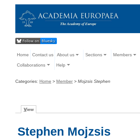
Home
Contact us
About us
Sections
Members
Collaborations
Help
Categories:
Home
>
Member
>
Mojzsis Stephen
V
iew
Stephen Mojzsis