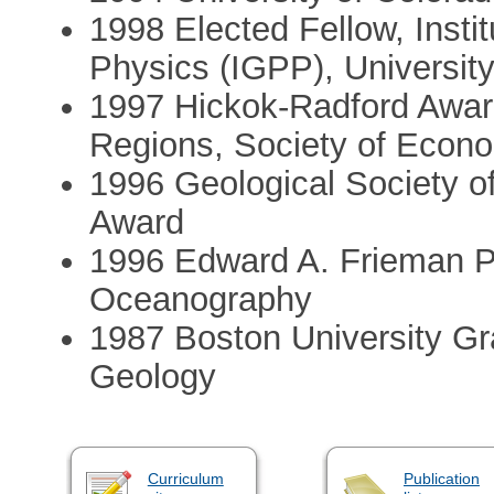
1998 Elected Fellow, Insti
Physics (IGPP), University 
1997 Hickok-Radford Award
Regions, Society of Econo
1996 Geological Society 
Award
1996 Edward A. Frieman Pri
Oceanography
1987 Boston University Gr
Geology
Curriculum
Publication