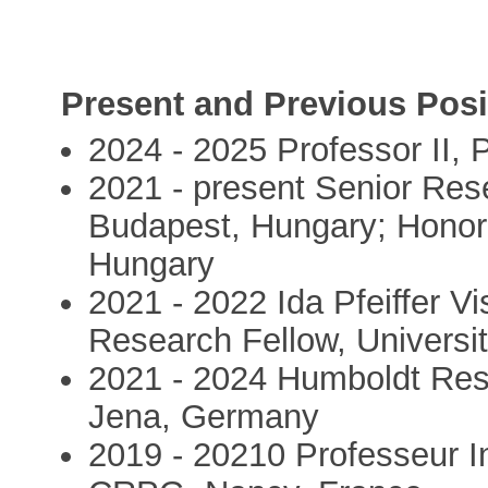
Present and Previous Posi
2024 - 2025 Professor II,
2021 - present Senior Re
Budapest, Hungary; Honor
Hungary
2021 - 2022 Ida Pfeiffer Vi
Research Fellow, Universit
2021 - 2024 Humboldt Rese
Jena, Germany
2019 - 20210 Professeur In