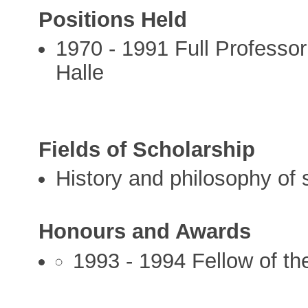
Positions Held
1970 - 1991 Full Professor
Halle
Fields of Scholarship
History and philosophy of 
Honours and Awards
1993 - 1994 Fellow of th