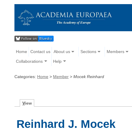
Home
Contact us
About us
Sections
Members
Collaborations
Help
Categories:
Home
>
Member
>
Mocek Reinhard
V
iew
Reinhard J. Mocek