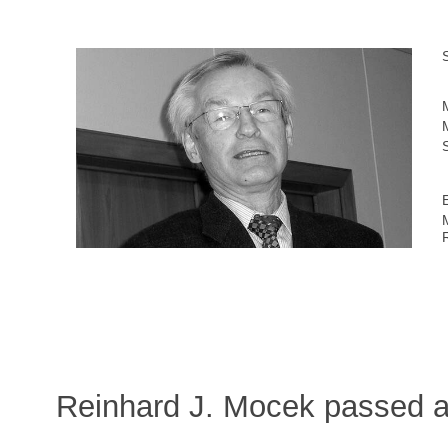
Reinhard J. Mocek passed a