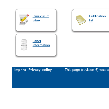
Curriculum
Publication
vitae
list
Other
information
Imprint
Privacy policy
This page (revision-6) was 