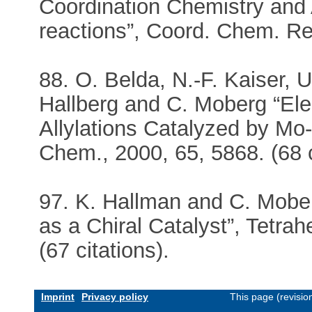
Coordination Chemistry and A
reactions”, Coord. Chem. Rev
88. O. Belda, N.-F. Kaiser, 
Hallberg and C. Moberg “Elec
Allylations Catalyzed by Mo
Chem., 2000, 65, 5868. (68 c
97. K. Hallman and C. Mobe
as a Chiral Catalyst”, Tetr
(67 citations).
Imprint
Privacy policy
This page (revisi