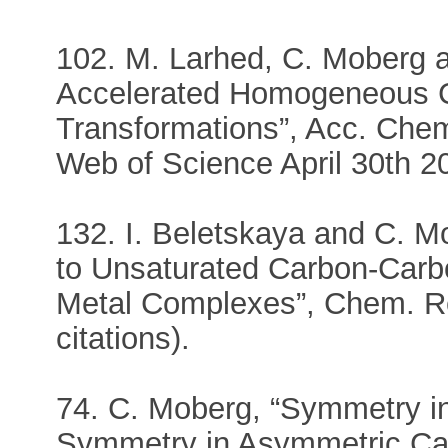
102. M. Larhed, C. Moberg a
Accelerated Homogeneous C
Transformations”, Acc. Chem.
Web of Science April 30th 2
132. I. Beletskaya and C. M
to Unsaturated Carbon-Carb
Metal Complexes”, Chem. Re
citations).
74. C. Moberg, “Symmetry in
Symmetry in Asymmetric Cata