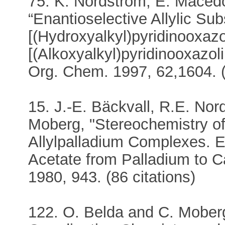
75. K. Nordström, E. Maced
“Enantioselective Allylic Sub
[(Hydroxyalkyl)pyridinooxazo
[(Alkoxyalkyl)pyridinooxazol
Org. Chem. 1997, 62,1604. (
15. J.-E. Bäckvall, R.E. No
Moberg, "Stereochemistry of
Allylpalladium Complexes. Ev
Acetate from Palladium to 
1980, 943. (86 citations)
122. O. Belda and C. Moberg