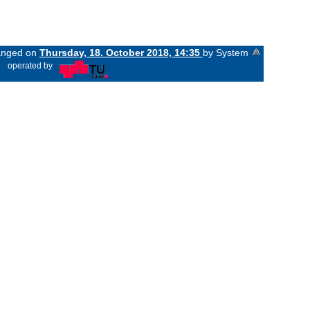
hanged on
Thursday, 18. October 2018, 14:35
by System
«
operated by