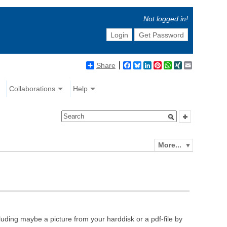
Not logged in!
Login
Get Password
Share
Facebook
Bluesky
LinkedIn
Pinterest
WhatsApp
XING
Email
Collaborations
Help
More...
luding maybe a picture from your harddisk or a pdf-file by