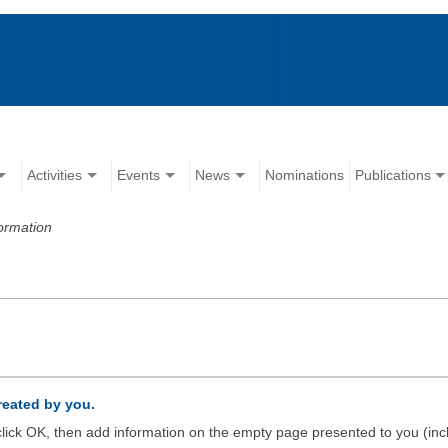
Activities
Events
News
Nominations
Publications
ormation
created by you.
d click OK, then add information on the empty page presented to you (inc