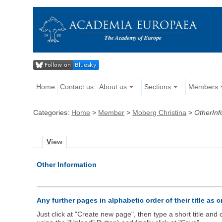
Home
Contact us
About us
Sections
Members
Categories:
Home
>
Member
>
Moberg Christina
>
OtherInf
V
iew
Other Information
Any further pages in alphabetic order of their title as 
Just click at "Create new page", then type a short title an