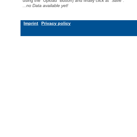
using the "Upload" Button) and finally click at "Save".
...no Data available yet!
Imprint
Privacy policy