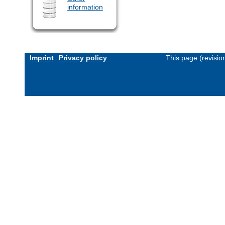
information
Imprint
Privacy policy
This page (revisi