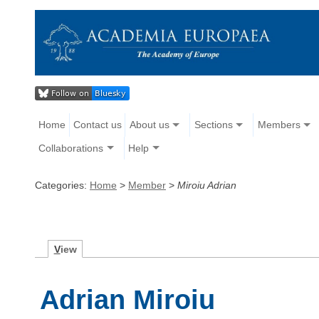
Home
Contact us
About us
Sections
Members
Collaborations
Help
Categories:
Home
>
Member
>
Miroiu Adrian
V
iew
Adrian Miroiu