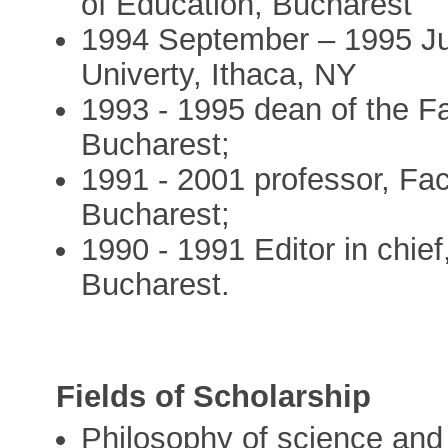
of Education, Bucharest
1994 September – 1995 Jun
Univerty, Ithaca, NY
1993 - 1995 dean of the Fa
Bucharest;
1991 - 2001 professor, Fac
Bucharest;
1990 - 1991 Editor in chie
Bucharest.
Fields of Scholarship
Philosophy of science and