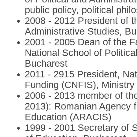
public policy, political phil
2008 - 2012 President of t
Administrative Studies, B
2001 - 2005 Dean of the Fa
National School of Politica
Bucharest
2011 - 2915 President, Nat
Funding (CNFIS), Ministry
2006 - 2013 member of the
2013): Romanian Agency fo
Education (ARACIS)
1999 - 2001 Secretary of S