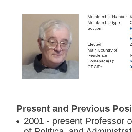
Membership Number:
Membership type:
Section:
Elected:
Main Country of
Residence:
Homepage(s):
h
ORCID:
0
Present and Previous Posi
2001 - present Professor of
of Political and Administra