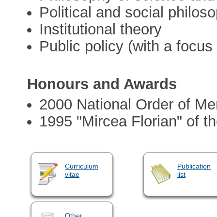
Political and social philos
Institutional theory
Public policy (with a focus
Honours and Awards
2000 National Order of Mer
1995 "Mircea Florian" of
Curriculum
Publication
vitae
list
Other