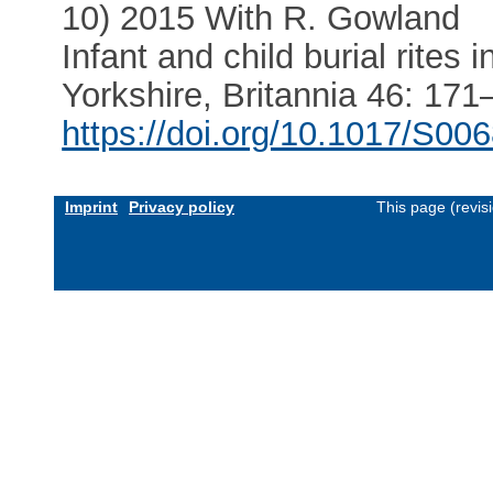
10) 2015 With R. Gowland
Infant and child burial rites
Yorkshire, Britannia 46: 171
https://doi.org/10.1017/S0
Imprint
Privacy policy
This page (revis