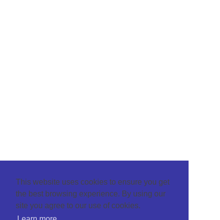
This website uses cookies to ensure you get
the best browsing experience. By using our
site you agree to our use of cookies.
Learn more