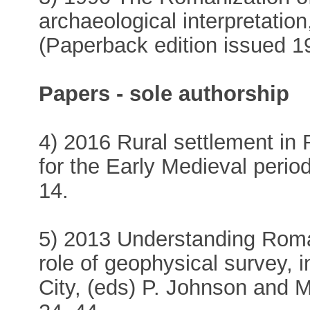
archaeological interpretatio
(Paperback edition issued 1
Papers - sole authorship
4) 2016 Rural settlement in 
for the Early Medieval perio
14.
5) 2013 Understanding Roman 
role of geophysical survey, 
City, (eds) P. Johnson and 