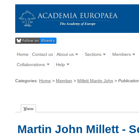
Home
Contact us
About us
Sections
Members
Collaborations
Help
Categories:
Home
>
Member
>
Millett Martin John
>
Publicatio
V
iew
Martin John Millett - 