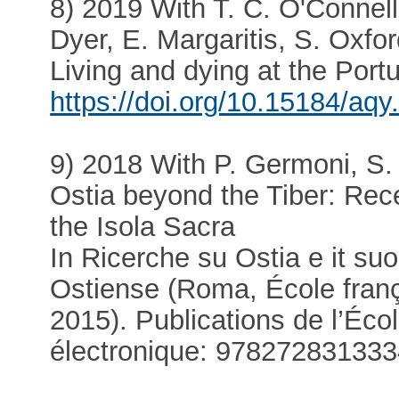
8) 2019 With T. C. O'Connell
Dyer, E. Margaritis, S. Oxfo
Living and dying at the Por
https://doi.org/10.15184/aqy
9) 2018 With P. Germoni, S.
Ostia beyond the Tiber: Rec
the Isola Sacra
In Ricerche su Ostia e it suo 
Ostiense (Roma, École fran
2015). Publications de l’Éc
électronique: 97827283133