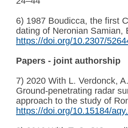
24–44
6) 1987 Boudicca, the first 
dating of Neronian Samian, B
https://doi.org/10.2307/526
Papers - joint authorship
7) 2020 With L. Verdonck, A
Ground-penetrating radar sur
approach to the study of Rom
https://doi.org/10.15184/aqy