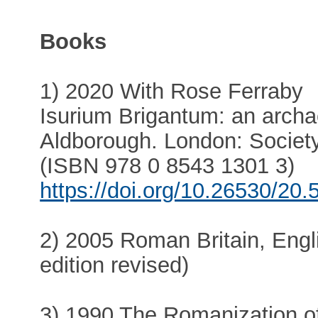
Books
1) 2020 With Rose Ferraby
Isurium Brigantum: an arch
Aldborough. London: Society
(ISBN 978 0 8543 1301 3)
https://doi.org/10.26530/20
2) 2005 Roman Britain, Engl
edition revised)
3) 1990 The Romanization of 