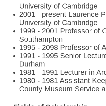
University of Cambridge
2001 - present Laurence P
University of Cambridge
1999 - 2001 Professor of C
Southampton
1995 - 2098 Professor of 
1991 - 1995 Senior Lecture
Durham
1981 - 1991 Lecturer in Ar
1980 - 1981 Assistant Kee
County Museum Service a