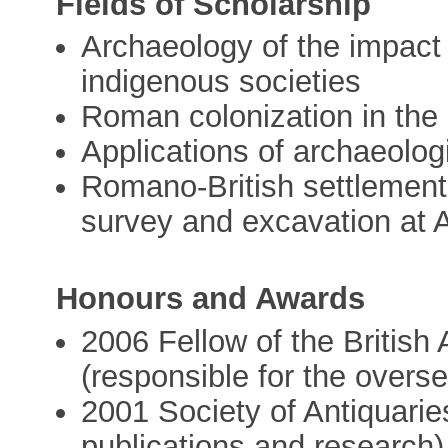
Fields of Scholarship
Archaeology of the impact
indigenous societies
Roman colonization in the Li
Applications of archaeolog
Romano-British settlement 
survey and excavation at 
Honours and Awards
2006 Fellow of the British
(responsible for the overse
2001 Society of Antiquaries
publications and research)