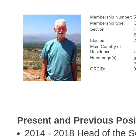
Membership Number:
5
Membership type:
Section:
Elected:
2
Main Country of
Residence:
Homepage(s):
h
m
ORCID:
0
Present and Previous Posi
2014 - 2018 Head of the S