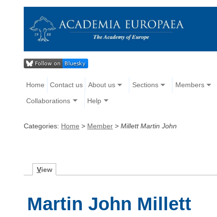
Home
Contact us
About us
Sections
Members
Collaborations
Help
Categories:
Home
>
Member
>
Millett Martin John
V
iew
Martin John Millett