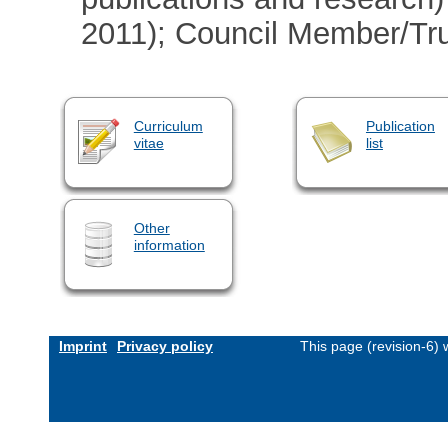
2011); Council Member/Tru
Curriculum
Publication
vitae
list
Other
information
Imprint
Privacy policy
This page (revision-6)