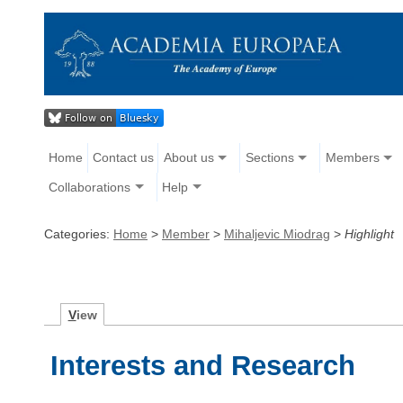
Home
Contact us
About us
Sections
Members
Collaborations
Help
Categories:
Home
>
Member
>
Mihaljevic Miodrag
>
Highlight
V
iew
Interests and Research