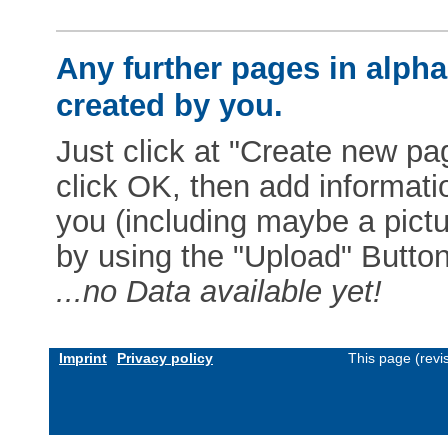
Any further pages in alphab
created by you.
Just click at "Create new pag
click OK, then add informat
you (including maybe a pictur
by using the "Upload" Button)
...no Data available yet!
Imprint
Privacy policy
This page (revi