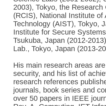
2003), Tokyo, the Research C
(RCIS), National Institute o
Technology (AIST), Tokyo, 
Institute for Secure Systems
Tsukuba, Japan (2012-2013),
Lab., Tokyo, Japan (2013-20
His main research areas are
security, and his list of ac
research references publishe
journals, book series and co
over 50 papers in IEEE journ