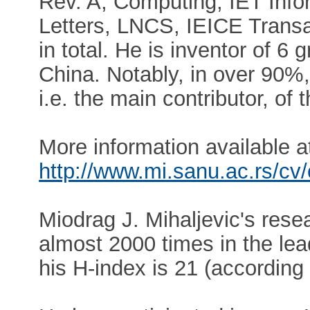
Rev. A, Computing, IET Infor
Letters, LNCS, IEICE Transa
in total. He is inventor of 6
China. Notably, in over 90%, D
i.e. the main contributor, of
More information available a
http://www.mi.sanu.ac.rs/cv
Miodrag J. Mihaljevic's rese
almost 2000 times in the lea
his H-index is 21 (according