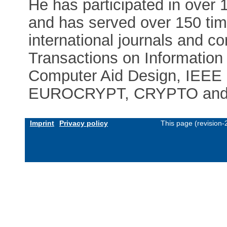
He has participated in over 1
and has served over 150 time
international journals and c
Transactions on Informatio
Computer Aid Design, IEEE 
EUROCRYPT, CRYPTO and 
Imprint
Privacy policy
This page (revision