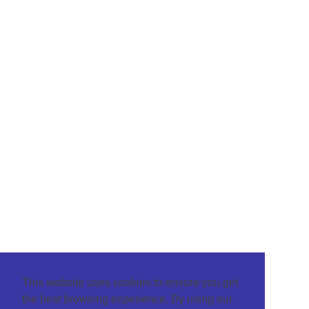
This website uses cookies to ensure you get
the best browsing experience. By using our