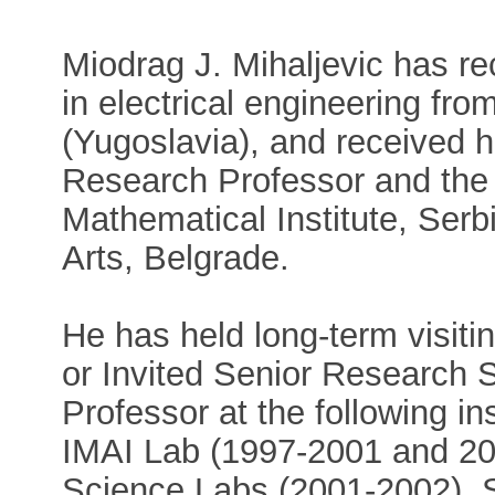
Miodrag J. Mihaljevic has r
in electrical engineering fro
(Yugoslavia), and received h
Research Professor and the p
Mathematical Institute, Ser
Arts, Belgrade.
He has held long-term visiti
or Invited Senior Research Sc
Professor at the following ins
IMAI Lab (1997-2001 and 2
Science Labs (2001-2002), 