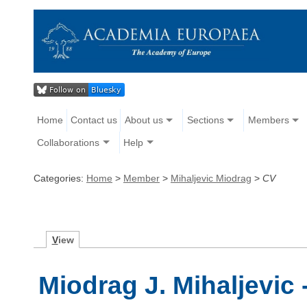
Home
Contact us
About us
Sections
Members
Collaborations
Help
Categories:
Home
>
Member
>
Mihaljevic Miodrag
>
CV
V
iew
Miodrag J. Mihaljevic