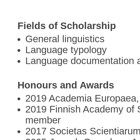
Fields of Scholarship
General linguistics
Language typology
Language documentation a
Honours and Awards
2019 Academia Europaea,
2019 Finnish Academy of S
member
2017 Societas Scientiaru