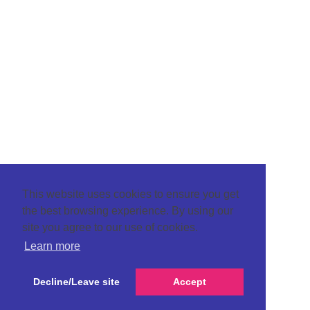
This website uses cookies to ensure you get
the best browsing experience. By using our
site you agree to our use of cookies.
Learn more
Decline/Leave site
Accept