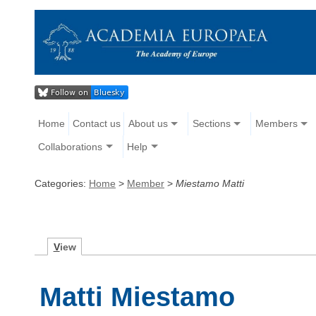
Home
Contact us
About us
Sections
Members
Collaborations
Help
Categories:
Home
>
Member
>
Miestamo Matti
V
iew
Matti Miestamo