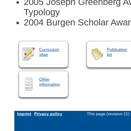
2005 Joseph Greenberg Awa
Typology
2004 Burgen Scholar Awa
Curriculum
Publication
vitae
list
Other
information
Imprint
Privacy policy
This page (revision-11