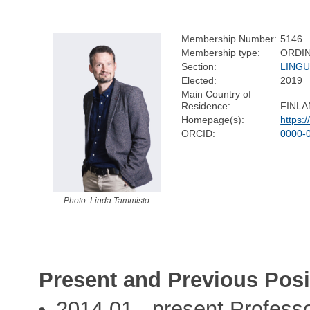
Membership Number:
5146
Membership type:
ORDI
Section:
LINGU
Elected:
2019
Main Country of
Residence:
FINL
Homepage(s):
https:
ORCID:
0000-
Photo: Linda Tammisto
Present and Previous Posi
2014,01 - present Professo