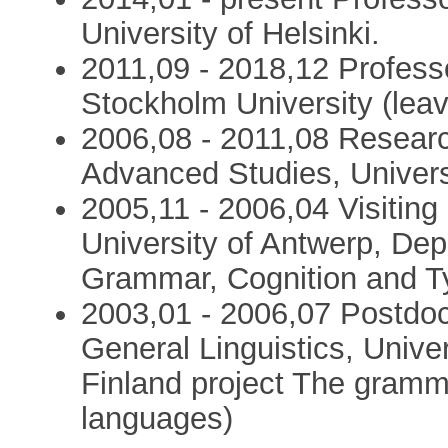
University of Helsinki.
2011,09 - 2018,12 Professo
Stockholm University (lea
2006,08 - 2011,08 Research
Advanced Studies, Universi
2005,11 - 2006,04 Visiting
University of Antwerp, Dep
Grammar, Cognition and T
2003,01 - 2006,07 Postdoc
General Linguistics, Unive
Finland project The gramma
languages)