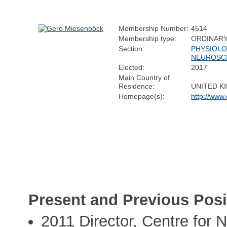
Membership Number:
4514
Membership type:
ORDINAR
Section:
PHYSIOLO
NEUROSC
Elected:
2017
Main Country of
Residence:
UNITED K
Homepage(s):
http://www
Present and Previous Posi
2011 Director, Centre for 