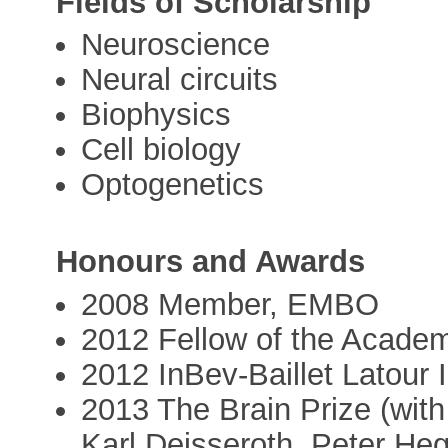
Fields of Scholarship
Neuroscience
Neural circuits
Biophysics
Cell biology
Optogenetics
Honours and Awards
2008 Member, EMBO
2012 Fellow of the Acade
2012 InBev-Baillet Latour I
2013 The Brain Prize (wi
Karl Deisseroth, Peter H