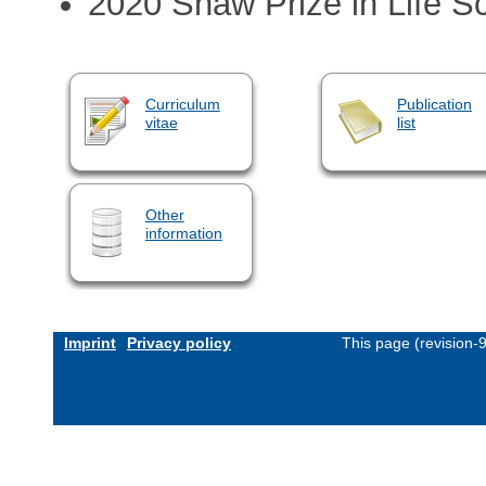
2020 Shaw Prize in Life S
Curriculum
Publication
vitae
list
Other
information
Imprint
Privacy policy
This page (revision-