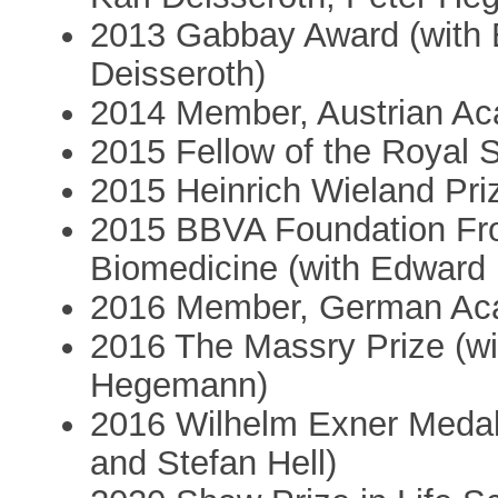
2013 Gabbay Award (with 
Deisseroth)
2014 Member, Austrian Ac
2015 Fellow of the Royal 
2015 Heinrich Wieland Pri
2015 BBVA Foundation Fro
Biomedicine (with Edward 
2016 Member, German Aca
2016 The Massry Prize (wi
Hegemann)
2016 Wilhelm Exner Medal
and Stefan Hell)