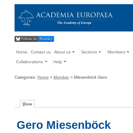
Home
Contact us
About us
Sections
Members
Collaborations
Help
Categories:
Home
>
Member
>
Miesenböck Gero
V
iew
Gero Miesenböck