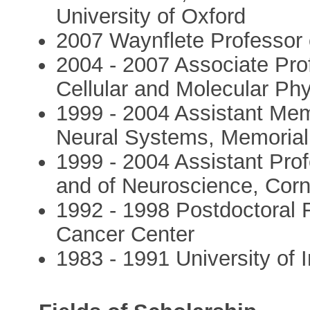
University of Oxford
2007 Waynflete Professor o
2004 - 2007 Associate Prof
Cellular and Molecular Phy
1999 - 2004 Assistant Me
Neural Systems, Memorial
1999 - 2004 Assistant Prof
and of Neuroscience, Corne
1992 - 1998 Postdoctoral 
Cancer Center
1983 - 1991 University of