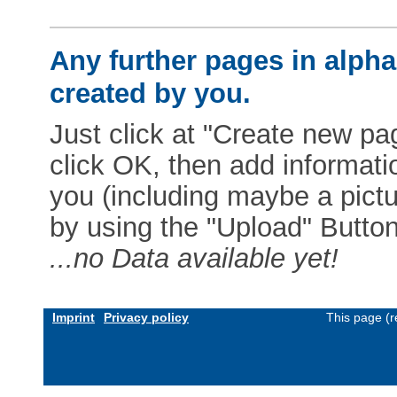
Any further pages in alphab
created by you.
Just click at "Create new pag
click OK, then add informat
you (including maybe a pictur
by using the "Upload" Button)
...no Data available yet!
Imprint
Privacy policy
This page (r