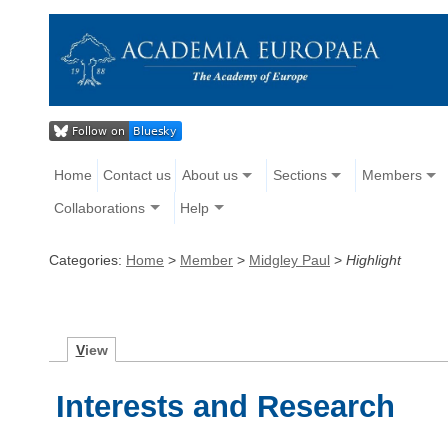
Home
Contact us
About us
Sections
Members
Collaborations
Help
Categories:
Home
>
Member
>
Midgley Paul
>
Highlight
V
iew
Interests and Research