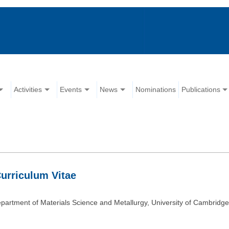
Activities
Events
News
Nominations
Publications
rriculum Vitae
partment of Materials Science and Metallurgy, University of Cambridg