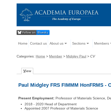
Home
Contact us
About us
Sections
Members
Categories:
Home
>
Member
>
Midgley Paul
>
CV
V
iew
Paul Midgley FRS FIMMM HonFRMS - Cu
Present Employment:
Professsor of Materials Science, De
2018 - 2020 Head of Department
Appointed 2007 Professor of Materials Science