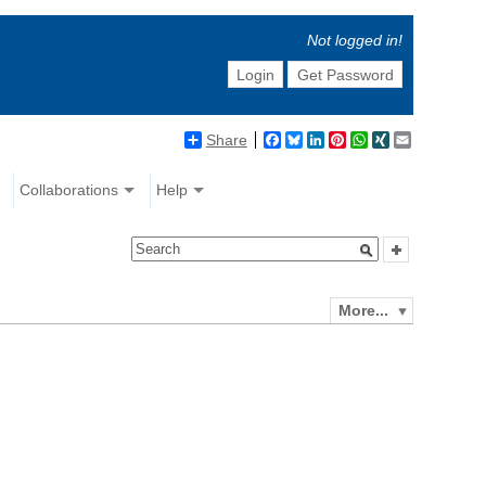
Not logged in!
Login
Get Password
Share
Facebook
Bluesky
LinkedIn
Pinterest
WhatsApp
XING
Email
Collaborations
Help
More...
e