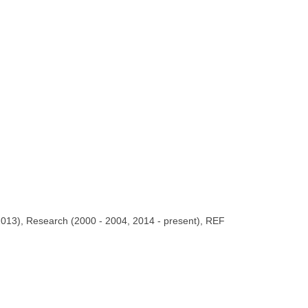
 2013), Research (2000 - 2004, 2014 - present), REF