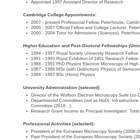
Appointed 1997 Assistant Director of Research
Cambridge College Appointments:
2007 - present Professorial Fellow, Peterhouse, Camb
2000 - 2007 Official Fellow and College Lecturer, Pet
2000 - 2004 Tutor for Admissions (Sciences), Peterho
Higher Education and Post-Doctoral Fellowships (Univer
1994 - 1997 Royal Society University Research Fellow
1991 - 1993 Royal Exhibition of 1851 Research Fellow
1988 - 1991 PhD Physics ‘Electron Microscopy of High
1987 - 1988 MSc (with Distinction) ‘Physics of Semicon
1984 - 1987 BSc (Hons) Physics
University Administration (selected)
Director of the Wolfson Electron Microscopy Suite (co-
Departmental Committees (not as HoD): Infrastructure 
Committee (2018 - ).
Research Grant Income as Principal Investigator: Total
Professional Activities (selected):
President of the European Microscopy Society (2008-2
Past-President of the European Microscopy Society (2