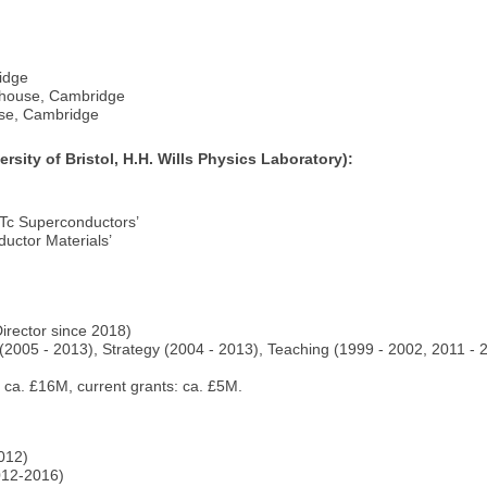
ridge
erhouse, Cambridge
use, Cambridge
sity of Bristol, H.H. Wills Physics Laboratory):
 Tc Superconductors’
ductor Materials’
Director since 2018)
(2005 - 2013), Strategy (2004 - 2013), Teaching (1999 - 2002, 2011 -
: ca. £16M, current grants: ca. £5M.
012)
012-2016)