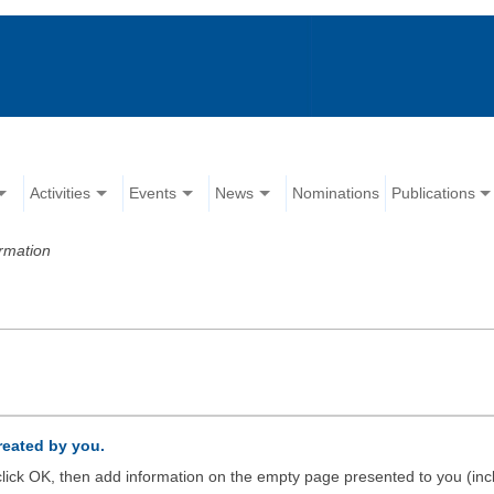
Activities
Events
News
Nominations
Publications
rmation
created by you.
d click OK, then add information on the empty page presented to you (inc