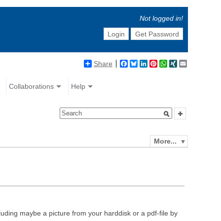
Not logged in!
Login
Get Password
Share
Facebook
Bluesky
LinkedIn
Pinterest
WhatsApp
XING
Email
Collaborations
Help
More...
luding maybe a picture from your harddisk or a pdf-file by