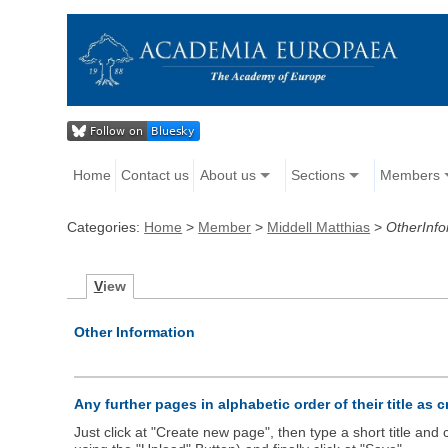
Home
Contact us
About us
Sections
Members
Categories:
Home
>
Member
>
Middell Matthias
>
OtherInfo
V
iew
Other Information
Any further pages in alphabetic order of their title as 
Just click at "Create new page", then type a short title an