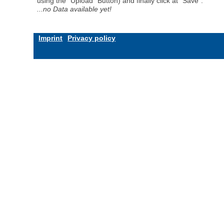
using the "Upload" Button) and finally click at "Save".
...no Data available yet!
Imprint
Privacy policy