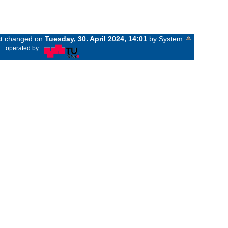
ast changed on
Tuesday, 30. April 2024, 14:01
by System
«
operated by