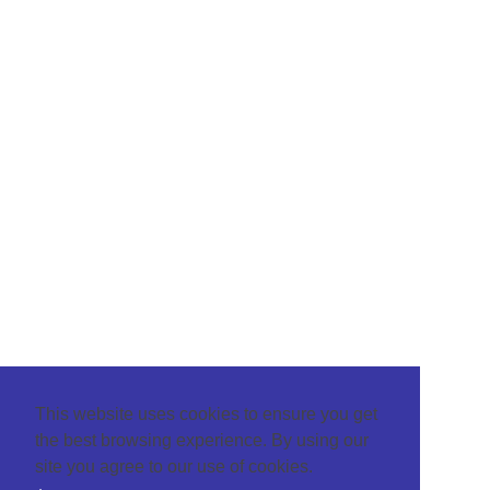
This website uses cookies to ensure you get
the best browsing experience. By using our
site you agree to our use of cookies.