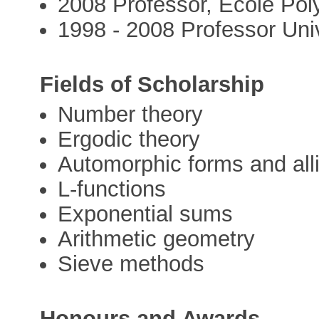
2008 Professor, Ecole Po
1998 - 2008 Professor Univ
Fields of Scholarship
Number theory
Ergodic theory
Automorphic forms and all
L-functions
Exponential sums
Arithmetic geometry
Sieve methods
Honours and Awards