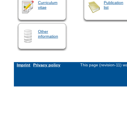
Curriculum
Publication
vitae
list
Other
information
Imprint
Privacy policy
This page (revision-11) 