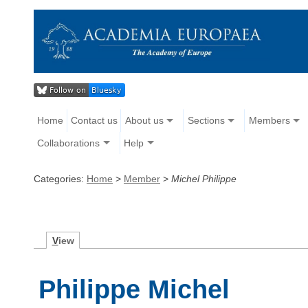
Home
Contact us
About us
Sections
Members
Collaborations
Help
Categories:
Home
>
Member
>
Michel Philippe
V
iew
Philippe Michel