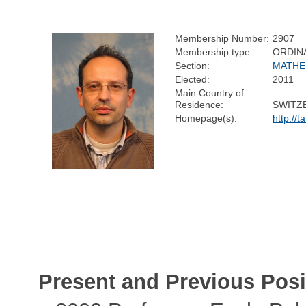
Membership Number:
2907
Membership type:
ORDIN
Section:
MATHE
Elected:
2011
Main Country of
Residence:
SWITZ
Homepage(s):
http://t
Present and Previous Posi