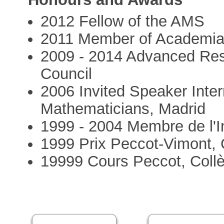
2012 Fellow of the AMS
2011 Member of Academia
2009 - 2014 Advanced Re
Council
2006 Invited Speaker Inter
Mathematicians, Madrid
1999 - 2004 Membre de l'In
1999 Prix Peccot-Vimont, 
19999 Cours Peccot, Coll