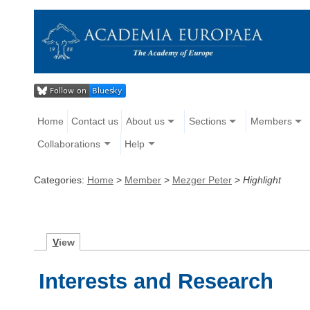
Home
Contact us
About us
Sections
Members
Collaborations
Help
Categories:
Home
>
Member
>
Mezger Peter
>
Highlight
V
iew
Interests and Research