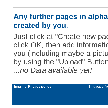
Any further pages in alphab
created by you.
Just click at "Create new pag
click OK, then add informat
you (including maybe a pictur
by using the "Upload" Button)
...no Data available yet!
Imprint
Privacy policy
This page (r