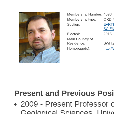
Membership Number:
4093
Membership type:
ORDI
Section:
EART
SCIE
Elected:
2015
Main Country of
Residence:
SWIT
Homepage(s):
http:/
Present and Previous Posi
2009 - Present Professor o
Geological Sciences, Unive