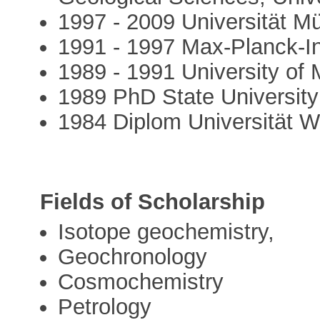
1997 - 2009 Universität M
1991 - 1997 Max-Planck-In
1989 - 1991 University of 
1989 PhD State University
1984 Diplom Universität 
Fields of Scholarship
Isotope geochemistry,
Geochronology
Cosmochemistry
Petrology