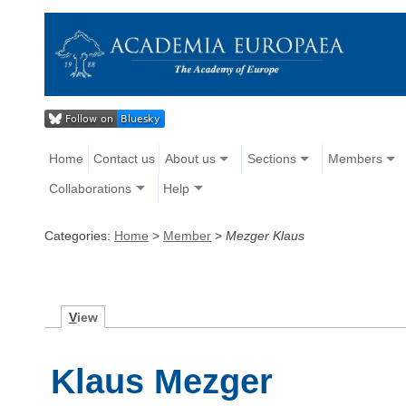
Home
Contact us
About us
Sections
Members
Collaborations
Help
Categories:
Home
>
Member
>
Mezger Klaus
V
iew
Klaus Mezger