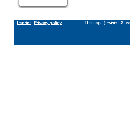
Imprint
Privacy policy
This page (revision-8) 