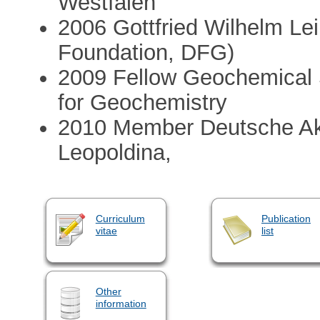
Westfalen
2006 Gottfried Wilhelm L
Foundation, DFG)
2009 Fellow Geochemical 
for Geochemistry
2010 Member Deutsche Ak
Leopoldina,
Curriculum
Publication
vitae
list
Other
information