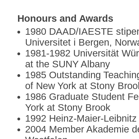
Honours and Awards
1980 DAAD/IAESTE stipend 
Universitet i Bergen, Norw
1981-1982 Universität Wür
at the SUNY Albany
1985 Outstanding Teaching
of New York at Stony Broo
1986 Graduate Student Fel
York at Stony Brook
1992 Heinz-Maier-Leibnitz
2004 Member Akademie de