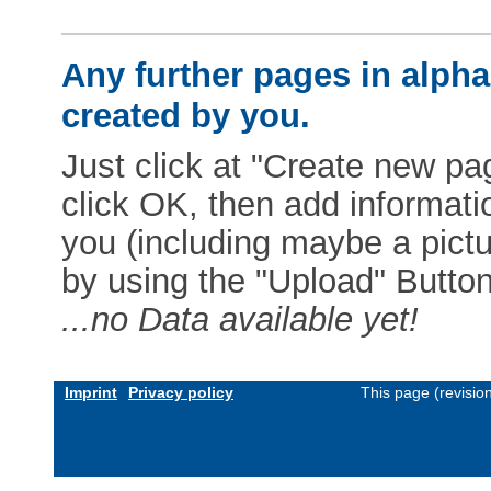
Any further pages in alphab
created by you.
Just click at "Create new pag
click OK, then add informat
you (including maybe a pictur
by using the "Upload" Button)
...no Data available yet!
Imprint
Privacy policy
This page (revisio