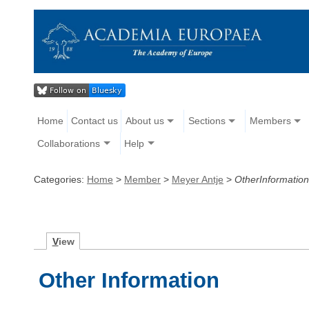
Home
Contact us
About us
Sections
Members
Collaborations
Help
Categories:
Home
>
Member
>
Meyer Antje
>
OtherInformation
V
iew
Other Information