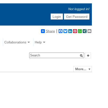
Not logged in!
Login
Get Password
Share
Facebook
Bluesky
LinkedIn
Pinterest
WhatsApp
XING
Email
Collaborations
Help
More...