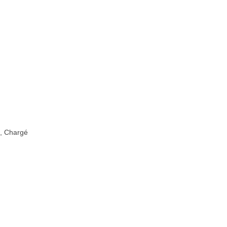
é, Chargé