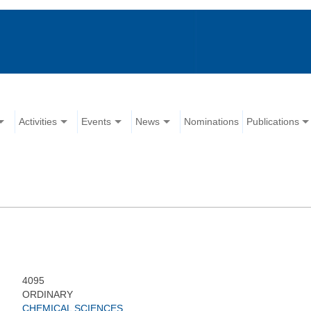
Activities
Events
News
Nominations
Publications
4095
ORDINARY
CHEMICAL SCIENCES