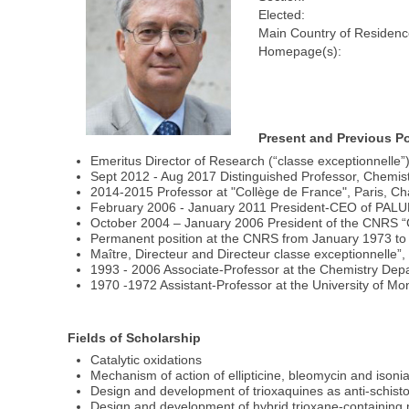
Elected:
Main Country of Residenc
Homepage(s):
Present and Previous Po
Emeritus Director of Research (“classe exceptionnelle
Sept 2012 - Aug 2017 Distinguished Professor, Chemis
2014-2015 Professor at "Collège de France", Paris, Cha
February 2006 - January 2011 President-CEO of PA
October 2004 – January 2006 President of the CNRS “C
Permanent position at the CNRS from January 1973 to
Maître, Directeur and Directeur classe exceptionnelle”
1993 - 2006 Associate-Professor at the Chemistry Depa
1970 -1972 Assistant-Professor at the University of Mon
Fields of Scholarship
Catalytic oxidations
Mechanism of action of ellipticine, bleomycin and isoni
Design and development of trioxaquines as anti-schist
Design and development of hybrid trioxane-containing 