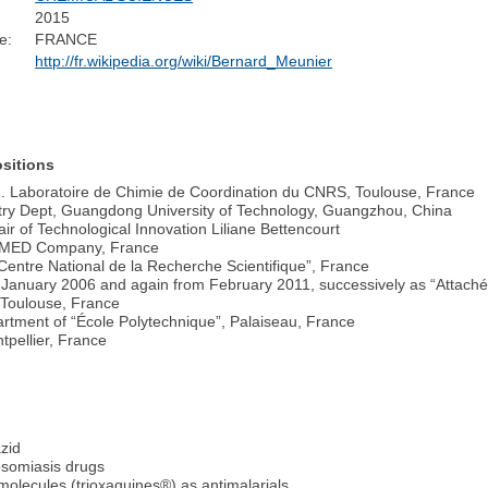
2015
e:
FRANCE
http://fr.wikipedia.org/wiki/Bernard_Meunier
sitions
”). Laboratoire de Chimie de Coordination du CNRS, Toulouse, France
try Dept, Guangdong University of Technology, Guangzhou, China
ir of Technological Innovation Liliane Bettencourt
LUMED Company, France
entre National de la Recherche Scientifique”, France
 January 2006 and again from February 2011, successively as “Attach
, Toulouse, France
rtment of “École Polytechnique”, Palaiseau, France
tpellier, France
azid
osomiasis drugs
molecules (trioxaquines®) as antimalarials