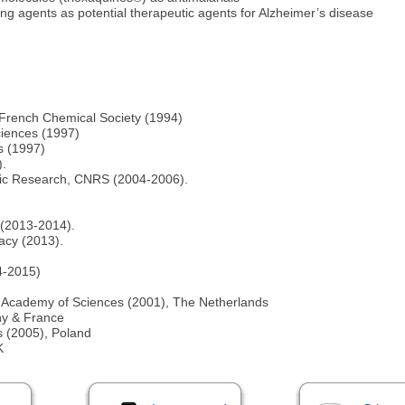
ng agents as potential therapeutic agents for Alzheimer’s disease
e French Chemical Society (1994)
ciences (1997)
s (1997)
).
tific Research, CNRS (2004-2006).
)
 (2013-2014).
acy (2013).
14-2015)
s Academy of Sciences (2001), The Netherlands
ny & France
s (2005), Poland
K