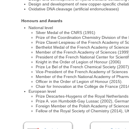
Design and development of new copper-specific chelati
Oxidative DNA cleavage (artificial endonucleases)
Honours and Awards
National level
Silver Medal of the CNRS (1991)
Prize of the Coordination Chemistry Division of th
Prize Clavel-Lespieau of the French Academy of S
Berthelot Medal of the French Academy of Science
Member of the French Academy of Sciences (1999
President of the French National Center for Scien
Knight in the Order of Legion of Honour (2006)
Prize Le Bel of the French Chemical Society (2007
Vice-President of the French Academy of Sciences
Member of the French National Academy of Pharm
Officer in the Order of Legion of Honour (2015).
Chair for Innovation at the Collège de France (20
European level
Prize Descartes-Huygens of the Royal Netherland
Prize A. von Humboldt-Gay Lussac (2002), Germa
Foreign Member of the Polish Academy of Science
Fellow of the Royal Society of Chemistry (2014), U