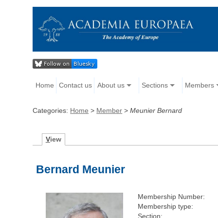
Home
Contact us
About us
Sections
Members
Categories:
Home
>
Member
>
Meunier Bernard
V
iew
Bernard Meunier
Membership Number:
Membership type:
Section: