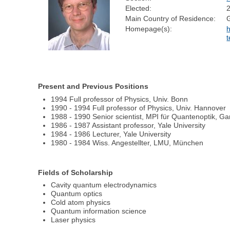
Elected:
Main Country of Residence:
Homepage(s):
h
t
Present and Previous Positions
1994 Full professor of Physics, Univ. Bonn
1990 - 1994 Full professor of Physics, Univ. Hannover
1988 - 1990 Senior scientist, MPI für Quantenoptik, Ga
1986 - 1987 Assistant professor, Yale University
1984 - 1986 Lecturer, Yale University
1980 - 1984 Wiss. Angestellter, LMU, München
Fields of Scholarship
Cavity quantum electrodynamics
Quantum optics
Cold atom physics
Quantum information science
Laser physics