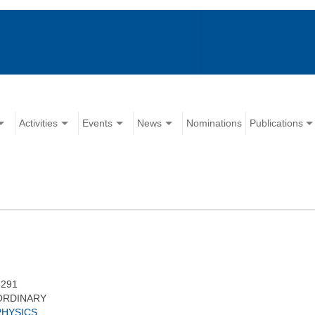
Activities
Events
News
Nominations
Publications
3291
ORDINARY
PHYSICS