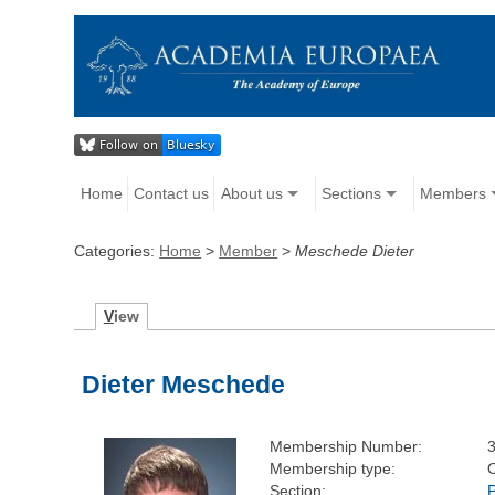
Home
Contact us
About us
Sections
Members
Categories:
Home
>
Member
>
Meschede Dieter
V
iew
Dieter Meschede
Membership Number:
Membership type:
Section: