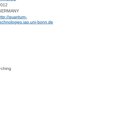
2012
GERMANY
ttp://quantum-
echnologies.iap.uni-bonn.de
rching