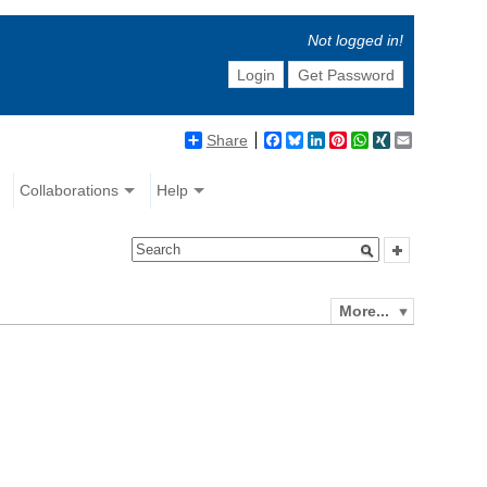
Not logged in!
Login
Get Password
Share
Facebook
Bluesky
LinkedIn
Pinterest
WhatsApp
XING
Email
Collaborations
Help
More...