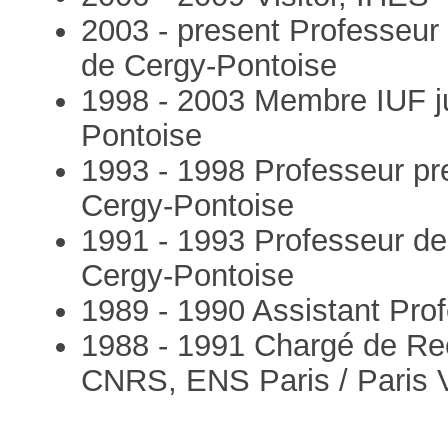
2003 - present Professeur 
de Cergy-Pontoise
1998 - 2003 Membre IUF ju
Pontoise
1993 - 1998 Professeur pr
Cergy-Pontoise
1991 - 1993 Professeur de
Cergy-Pontoise
1989 - 1990 Assistant Prof
1988 - 1991 Chargé de Re
CNRS, ENS Paris / Paris 