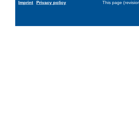
Imprint
Privacy policy
This page (revisi