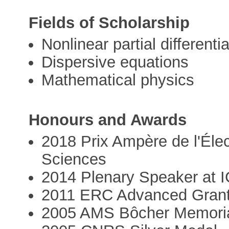
Fields of Scholarship
Nonlinear partial differenti
Dispersive equations
Mathematical physics
Honours and Awards
2018 Prix Ampère de l'Éle
Sciences
2014 Plenary Speaker at 
2011 ERC Advanced Gran
2005 AMS Bôcher Memoria