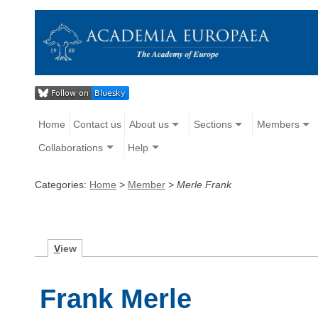
Home
Contact us
About us
Sections
Members
Collaborations
Help
Categories:
Home
>
Member
>
Merle Frank
V
iew
Frank Merle