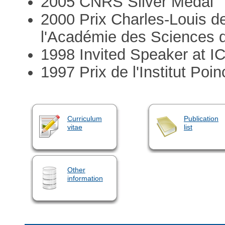
2005 CNRS Silver Medal
2000 Prix Charles-Louis d
l'Académie des Sciences d
1998 Invited Speaker at I
1997 Prix de l'Institut Po
Curriculum
Publication
vitae
list
Other
information