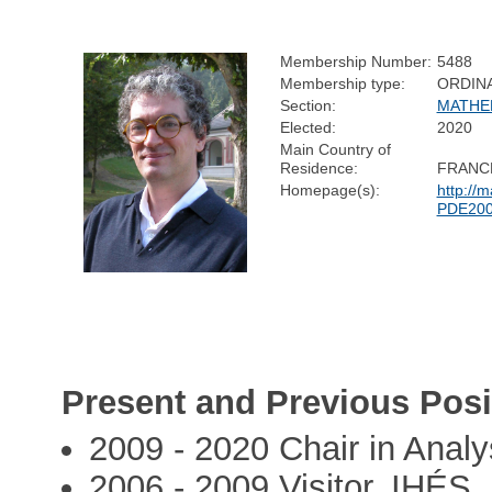
Membership Number:
5488
Membership type:
ORDIN
Section:
MATHE
Elected:
2020
Main Country of
Residence:
FRANC
Homepage(s):
http://
PDE200
Present and Previous Posi
2009 - 2020 Chair in Analy
2006 - 2009 Visitor, IHÉS