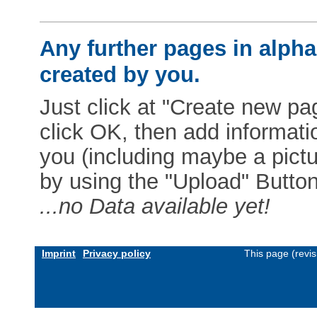
Any further pages in alphab
created by you.
Just click at "Create new pag
click OK, then add informat
you (including maybe a pictur
by using the "Upload" Button)
...no Data available yet!
Imprint
Privacy policy
This page (revi