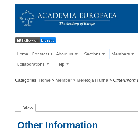
Home
Contact us
About us
Sections
Members
Collaborations
Help
Categories:
Home
>
Member
>
Meretoja Hanna
>
OtherInforma
V
iew
Other Information