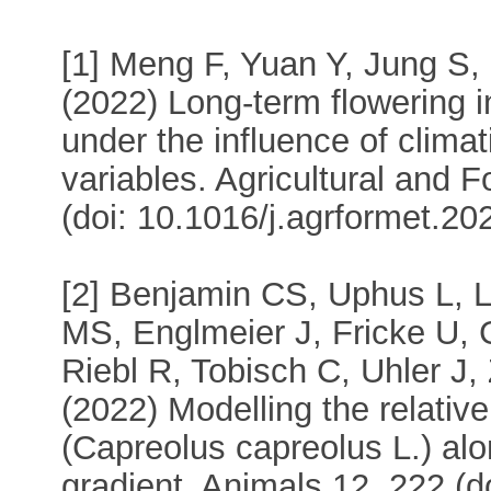
[1] Meng F, Yuan Y, Jung S,
(2022) Long-term flowering i
under the influence of clima
variables. Agricultural and 
(doi: 10.1016/j.agrformet.20
[2] Benjamin CS, Uphus L, L
MS, Englmeier J, Fricke U,
Riebl R, Tobisch C, Uhler J
(2022) Modelling the relativ
(Capreolus capreolus L.) al
gradient. Animals 12, 222 (