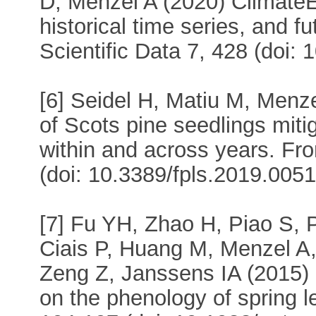
D, Menzel A (2020) ClimateE
historical time series, and f
Scientific Data 7, 428 (doi:
[6] Seidel H, Matiu M, Men
of Scots pine seedlings miti
within and across years. Fro
(doi: 10.3389/fpls.2019.0051
[7] Fu YH, Zhao H, Piao S,
Ciais P, Huang M, Menzel A,
Zeng Z, Janssens IA (2015) 
on the phenology of spring l