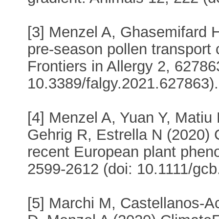
[3] Menzel A, Ghasemifard H,
pre-season pollen transport
Frontiers in Allergy 2, 62786
10.3389/falgy.2021.627863).
[4] Menzel A, Yuan Y, Matiu
Gehrig R, Estrella N (2020) 
recent European plant pheno
2599-2612 (doi: 10.1111/gcb
[5] Marchi M, Castellanos-