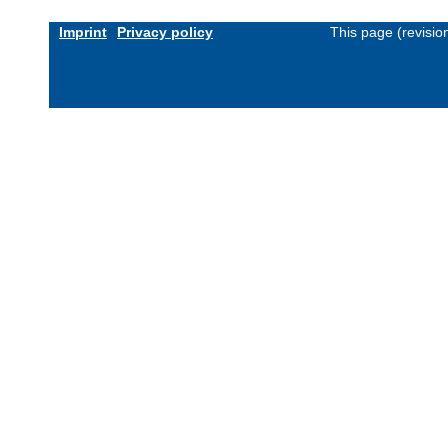
Imprint
Privacy policy
This page (revisi