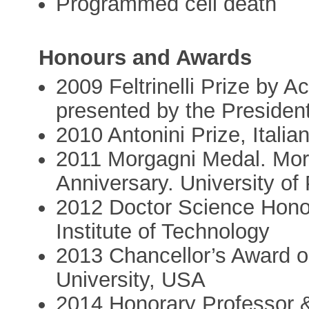
Programmed cell death
Honours and Awards
2009 Feltrinelli Prize by 
presented by the President 
2010 Antonini Prize, Italia
2011 Morgagni Medal. Mor
Anniversary. University of
2012 Doctor Science Hono
Institute of Technology
2013 Chancellor’s Award o
University, USA
2014 Honorary Professor &