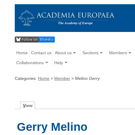
Home
Contact us
About us
Sections
Members
Collaborations
Help
Categories:
Home
>
Member
>
Melino Gerry
V
iew
Gerry Melino