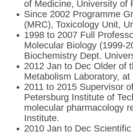
of Medicine, University of
Since 2002 Programme Gra
(MRC), Toxicology Unit, U
1998 to 2007 Full Profess
Molecular Biology (1999-2
Biochemistry Dept. Univer
2012 Jan to Dec Older of 
Metabolism Laboratory, at
2011 to 2015 Supervisor of
Petersburg Institute of Tec
molecular pharmacology r
Institute.
2010 Jan to Dec Scientific