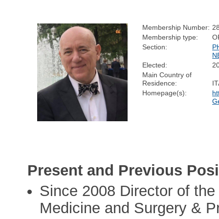
Membership Number:
2
Membership type:
O
Section:
P
N
Elected:
2
Main Country of
Residence:
I
Homepage(s):
ht
Ge
Present and Previous Posi
Since 2008 Director of th
Medicine and Surgery & Pr