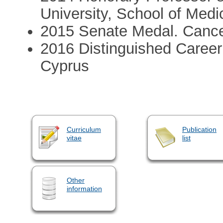
University, School of Medi
2015 Senate Medal. Cance
2016 Distinguished Career
Cyprus
Curriculum
Publication
vitae
list
Other
information