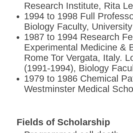
Research Institute, Rita L
1994 to 1998 Full Professo
Biology Faculty, University
1987 to 1994 Research Fel
Experimental Medicine & B
Rome Tor Vergata, Italy. 
(1991-1994), Biology Facult
1979 to 1986 Chemical Pa
Westminster Medical Schoo
Fields of Scholarship