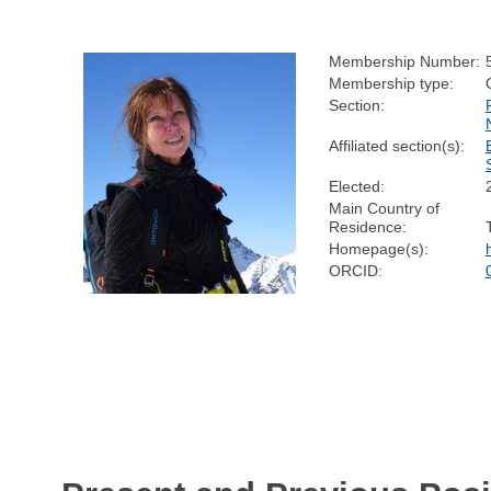
Membership Number:
Membership type:
Section:
Affiliated section(s):
Elected:
Main Country of
Residence:
Homepage(s):
ORCID: