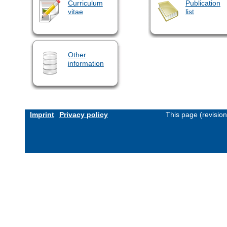
Curriculum
Publication
vitae
list
Other
information
Imprint
Privacy policy
This page (revisio