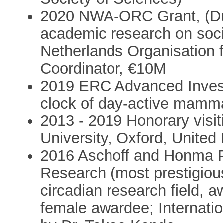
2020 NWA-ORC Grant, (Dut
academic research on socie
Netherlands Organisation 
Coordinator, €10M
2019 ERC Advanced Investi
clock of day-active mamma
2013 - 2019 Honorary visit
University, Oxford, Unite
2016 Aschoff and Honma Pr
Research (most prestigious 
circadian research field, 
female awardee; Internatio