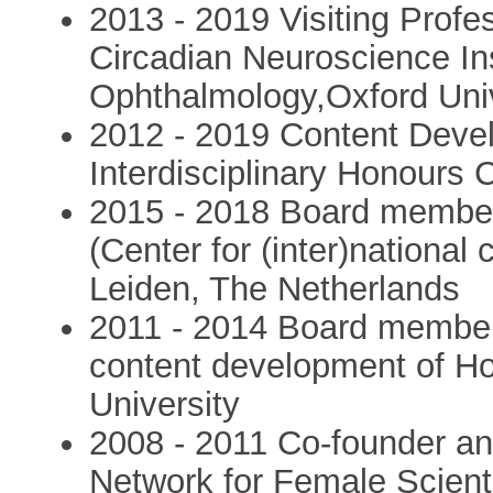
2013 - 2019 Visiting Profe
Circadian Neuroscience Ins
Ophthalmology,Oxford Univ
2012 - 2019 Content Deve
Interdisciplinary Honours
2015 - 2018 Board member,
(Center for (inter)nationa
Leiden, The Netherlands
2011 - 2014 Board member
content development of H
University
2008 - 2011 Co-founder an
Network for Female Scienti