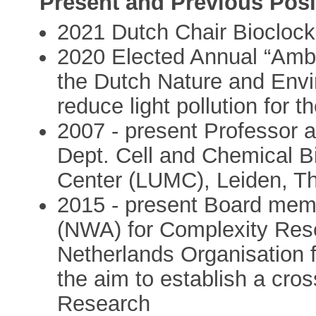
Present and Previous Posi
2021 Dutch Chair Biocloc
2020 Elected Annual “Ambas
the Dutch Nature and Envi
reduce light pollution for th
2007 - present Professor 
Dept. Cell and Chemical Bi
Center (LUMC), Leiden, T
2015 - present Board mem
(NWA) for Complexity Rese
Netherlands Organisation 
the aim to establish a cros
Research