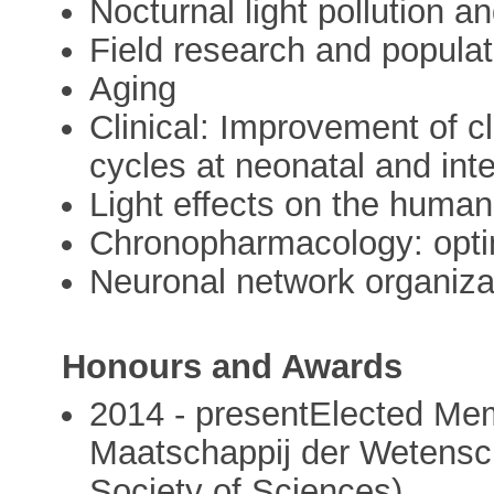
Nocturnal light pollution an
Field research and popula
Aging
Clinical: Improvement of cl
cycles at neonatal and int
Light effects on the huma
Chronopharmacology: optim
Neuronal network organizat
Honours and Awards
2014 - presentElected Mem
Maatschappij der Wetens
Society of Sciences)