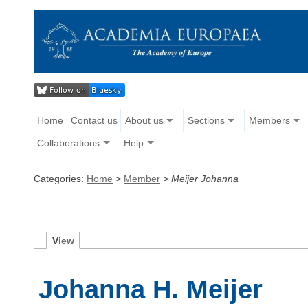
Home
Contact us
About us
Sections
Members
Collaborations
Help
Categories:
Home
>
Member
>
Meijer Johanna
V
iew
Johanna H. Meijer