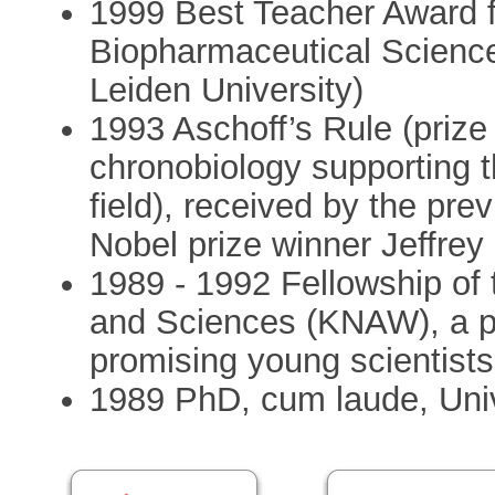
1999 Best Teacher Award f
Biopharmaceutical Science
Leiden University)
1993 Aschoff’s Rule (prize 
chronobiology supporting the
field), received by the prev
Nobel prize winner Jeffrey 
1989 - 1992 Fellowship of
and Sciences (KNAW), a pr
promising young scientists
1989 PhD, cum laude, Univ