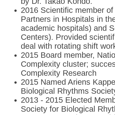
by Dr. Takao Kondo.
2016 Scientific member of 
Partners in Hospitals in t
academic hospitals) and 
Centers). Provided scientifi
deal with rotating shift wor
2015 Board member, Nati
Complexity cluster; succes
Complexity Research
2015 Named Ariens Kapper
Biological Rhythms Societ
2013 - 2015 Elected Membe
Society for Biological Rh