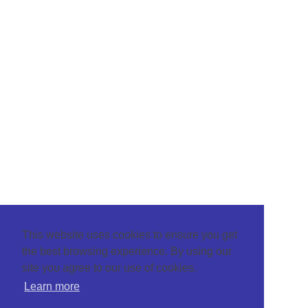
This website uses cookies to ensure you get
the best browsing experience. By using our
site you agree to our use of cookies.
Learn more