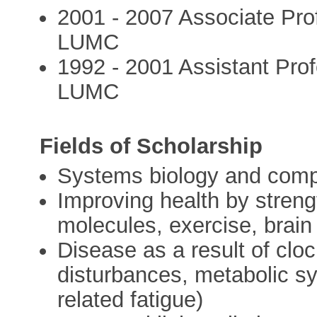
2001 - 2007 Associate Pro
LUMC
1992 - 2001 Assistant Pro
LUMC
Fields of Scholarship
Systems biology and compl
Improving health by streng
molecules, exercise, brain
Disease as a result of clo
disturbances, metabolic s
related fatigue)