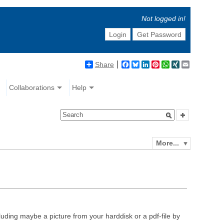
Not logged in!
Login
Get Password
Share
Facebook
Bluesky
LinkedIn
Pinterest
WhatsApp
XING
Email
Collaborations
Help
More...
luding maybe a picture from your harddisk or a pdf-file by