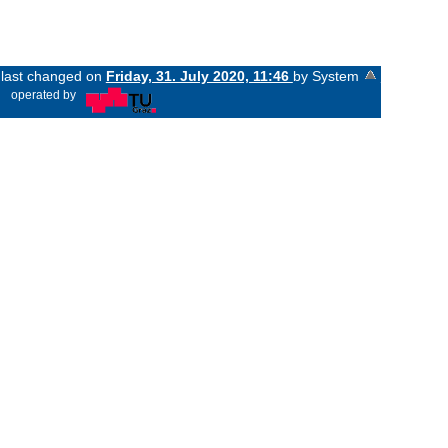
s last changed on
Friday, 31. July 2020, 11:46
by System
«
operated by