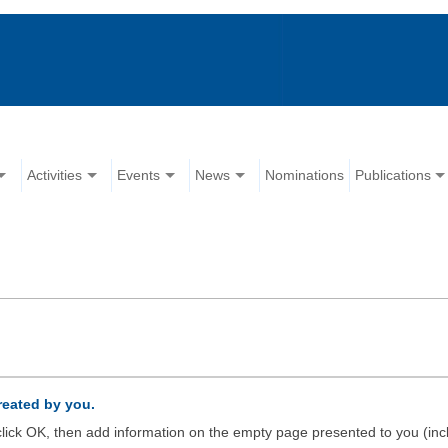
Activities
Events
News
Nominations
Publications
created by you.
d click OK, then add information on the empty page presented to you (inc