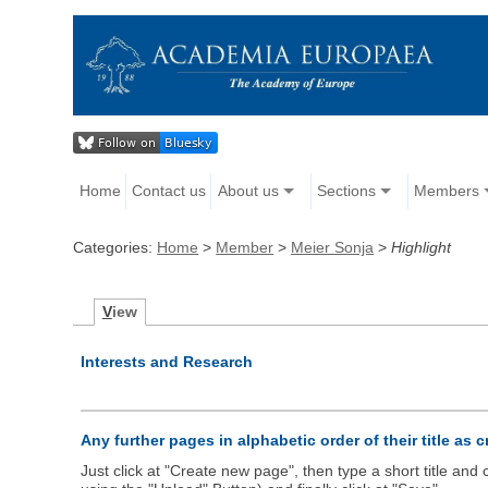
Home
Contact us
About us
Sections
Members
Categories:
Home
>
Member
>
Meier Sonja
>
Highlight
V
iew
Interests and Research
Any further pages in alphabetic order of their title as 
Just click at "Create new page", then type a short title an