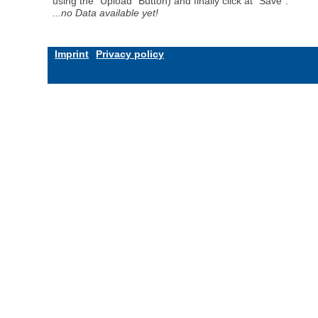
using the "Upload" Button) and finally click at "Save".
...no Data available yet!
Imprint
Privacy policy