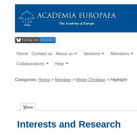
Home
Contact us
About us
Sections
Members
Collaborations
Help
Categories:
Home
>
Member
>
Meier Christian
>
Highlight
V
iew
Interests and Research