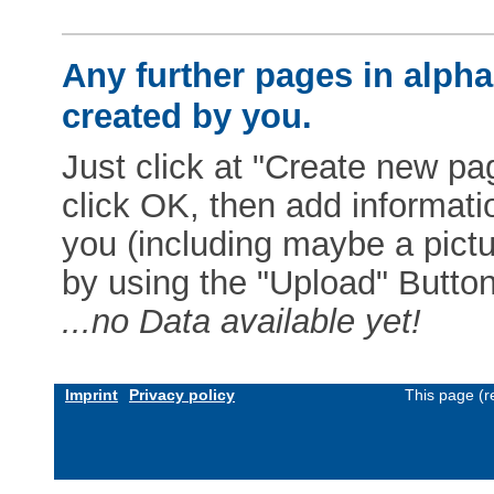
Any further pages in alphab
created by you.
Just click at "Create new pag
click OK, then add informat
you (including maybe a pictur
by using the "Upload" Button)
...no Data available yet!
Imprint
Privacy policy
This page (r