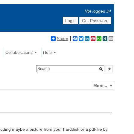
Not logged in!
Login
Get Password
Share
Facebook
Bluesky
LinkedIn
Pinterest
WhatsApp
XING
Email
Collaborations
Help
More...
luding maybe a picture from your harddisk or a pdf-file by