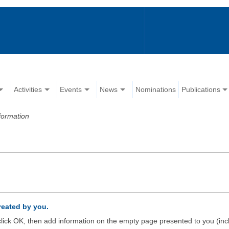
Activities
Events
News
Nominations
Publications
formation
created by you.
d click OK, then add information on the empty page presented to you (inc