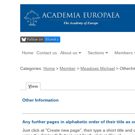
Home
Contact us
About us
Sections
Members
Categories:
Home
>
Member
>
Meadows Michael
>
OtherIn
V
iew
Other Information
Any further pages in alphabetic order of their title as 
Just click at "Create new page", then type a short title an