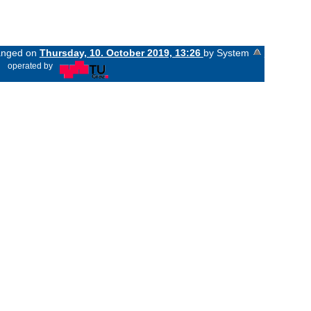
hanged on
Thursday, 10. October 2019, 13:26
by System
«
operated by