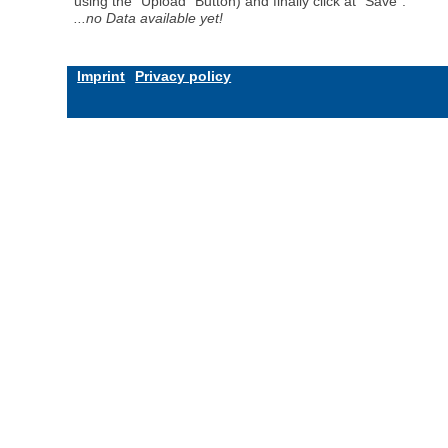
using the "Upload" Button) and finally click at "Save".
...no Data available yet!
Imprint
Privacy policy