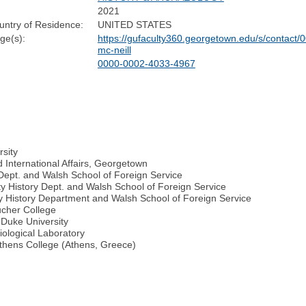
2021
untry of Residence:
UNITED STATES
e(s):
https://gufaculty360.georgetown.edu/s/contac
mc-neill
0000-0002-4033-4967
rsity
International Affairs, Georgetown
Dept. and Walsh School of Foreign Service
y History Dept. and Walsh School of Foreign Service
ty History Department and Walsh School of Foreign Service
ucher College
, Duke University
ological Laboratory
thens College (Athens, Greece)