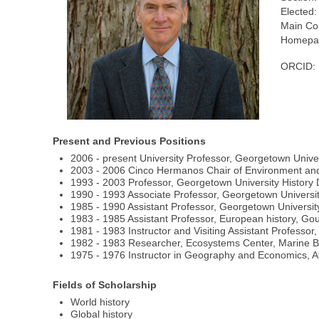
Elected:
Main Co
Homepag
ORCID:
Present and Previous Positions
2006 - present University Professor, Georgetown Unive
2003 - 2006 Cinco Hermanos Chair of Environment and 
1993 - 2003 Professor, Georgetown University History 
1990 - 1993 Associate Professor, Georgetown Universit
1985 - 1990 Assistant Professor, Georgetown Universi
1983 - 1985 Assistant Professor, European history, Go
1981 - 1983 Instructor and Visiting Assistant Professor
1982 - 1983 Researcher, Ecosystems Center, Marine Bi
1975 - 1976 Instructor in Geography and Economics, A
Fields of Scholarship
World history
Global history