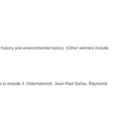
l history and environmental history. (Other winners include
ners in include J. Osterhammel, Jean-Paul Sartre, Raymond