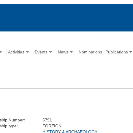
Activities
Events
News
Nominations
Publications
hip Number:
5791
hip type:
FOREIGN
HISTORY & ARCHAEOLOGY