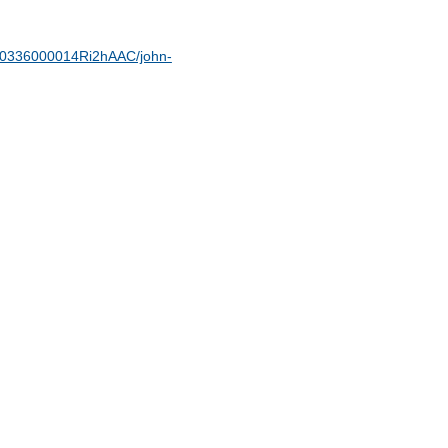
t/00336000014Ri2hAAC/john-