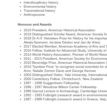
Interdisciplinary history
Environmental history
Transnational history
Anthropocene
Honours and Awards
2019 President, American Historical Association
2019 Distinguished Scholar Award, American Society fo
2018 Dr A.H. Heineken Prize for History for his importan
Aleida Assmann, lorraine Daston and Jan de Vries)
2017 Elected Member, American Academy of Arts and Sc
2016 Fellow, Institute for Advanced Study, University o
2014 World History Association, Pioneer of World Hist
2011 - 2013 President, American Society for Environme
2010 Beveridge Prize, American Historical Association 
2010 Toynbee Prize “to recognize social scientists for
Aron, Natalie Zemon Davis and George Kennan
2003 Distinguished Visitor, Yale University, Internationa
2000 Canterbury Fellow, Christchurch, New Zealand
1997 - 1998 Guggenheim Fellowship
1996 - 1997 Woodrow Wilson Center Fellowship
1996 Garrod Lecture in Archaeology, Cambridge Univer
1992 - 1993 Fulbright (research award in environmenta
1987 - 1988 Fulbright (research award in Greece, Italy