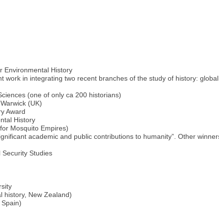
r Environmental History
t work in integrating two recent branches of the study of history: globa
iences (one of only ca 200 historians)
f Warwick (UK)
ory Award
ntal History
(for Mosquito Empires)
 significant academic and public contributions to humanity”. Other win
l Security Studies
sity
l history, New Zealand)
, Spain)