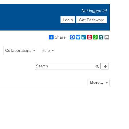
Not logged in!
Login
Get Password
Share
Facebook
Bluesky
LinkedIn
Pinterest
WhatsApp
XING
Email
Collaborations
Help
More...