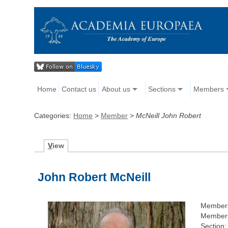
Home
Contact us
About us
Sections
Members
Categories:
Home
>
Member
>
McNeill John Robert
V
iew
John Robert McNeill
Members
Members
Section: