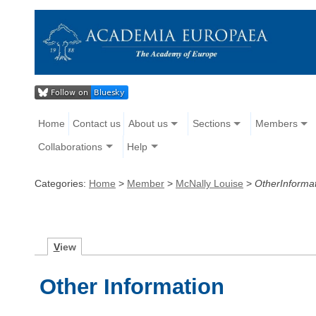
Home
Contact us
About us
Sections
Members
Collaborations
Help
Categories:
Home
>
Member
>
McNally Louise
>
OtherInforma
V
iew
Other Information