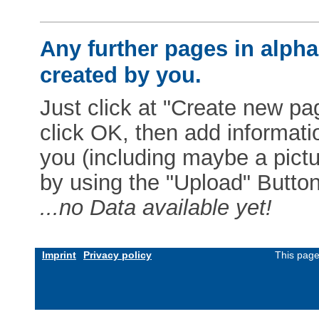
Any further pages in alphab
created by you.
Just click at "Create new pag
click OK, then add informat
you (including maybe a pictur
by using the "Upload" Button)
...no Data available yet!
Imprint
Privacy policy
This page