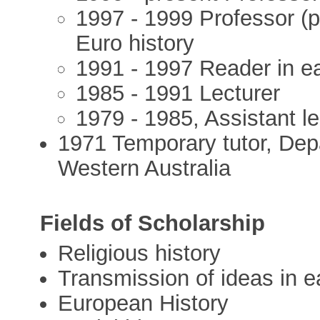
1997 - 1999 Professor (p
Euro history
1991 - 1997 Reader in e
1985 - 1991 Lecturer
1979 - 1985, Assistant l
1971 Temporary tutor, Depa
Western Australia
Fields of Scholarship
Religious history
Transmission of ideas in e
European History