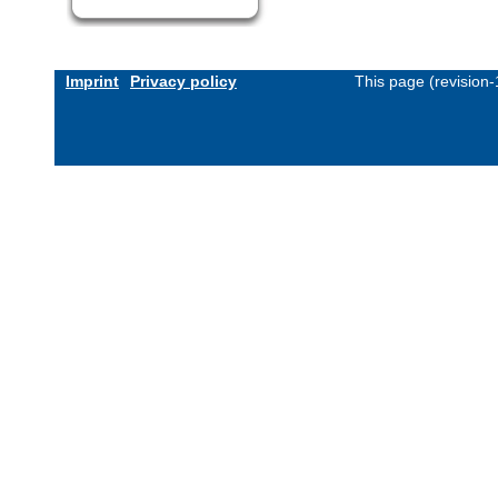
Imprint
Privacy policy
This page (revision