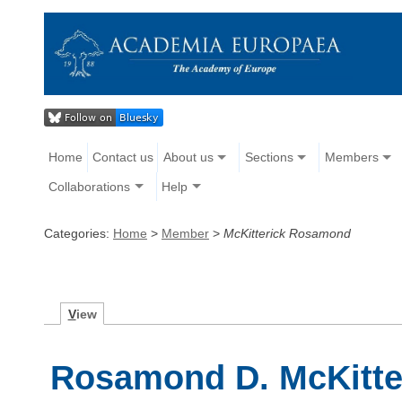
Home
Contact us
About us
Sections
Members
Collaborations
Help
Categories:
Home
>
Member
>
McKitterick Rosamond
V
iew
Rosamond D. McKitte