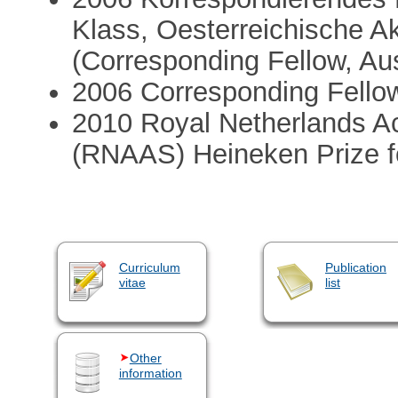
Klass, Oesterreichische 
(Corresponding Fellow, Au
2006 Corresponding Fello
2010 Royal Netherlands A
(RNAAS) Heineken Prize fo
Curriculum
Publication
vitae
list
Other
information