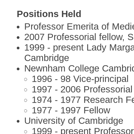
Positions Held
Professor Emerita of Medi
2007 Professorial fellow,
1999 - present Lady Margar
Cambridge
Newnham College Cambri
1996 - 98 Vice-principal
1997 - 2006 Professorial
1974 - 1977 Research F
1977 - 1997 Fellow
University of Cambridge
1999 - present Professor