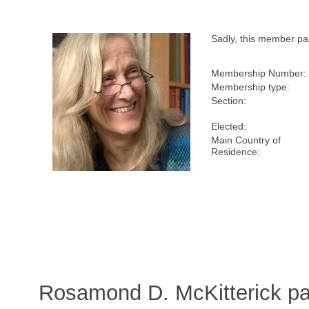
Sadly, this member p
Membership Number:
Membership type:
Section:
Elected:
Main Country of
Residence:
Rosamond D. McKitterick p