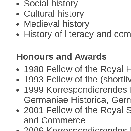
Social history
Cultural history
Medieval history
History of literacy and co
Honours and Awards
1980 Fellow of the Royal H
1993 Fellow of the (short
1999 Korrespondierendes 
Germaniae Historica, Ger
2001 Fellow of the Royal S
and Commerce
2006 Korrespondierendes Mi