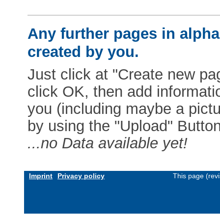
Any further pages in alphab
created by you.
Just click at "Create new pag
click OK, then add informat
you (including maybe a pictur
by using the "Upload" Button)
...no Data available yet!
Imprint
Privacy policy
This page (rev