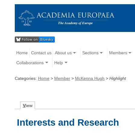
Home
Contact us
About us
Sections
Members
Collaborations
Help
Categories:
Home
>
Member
>
McKenna Hugh
>
Highlight
V
iew
Interests and Research