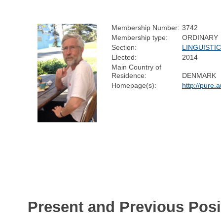
Membership Number:
3742
Membership type:
ORDINARY
Section:
LINGUISTI
Elected:
2014
Main Country of
Residence:
DENMARK
Homepage(s):
http://pure
Present and Previous Posi