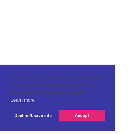
This website uses cookies to ensure you get
the best browsing experience. By using our
site you agree to our use of cookies.
Learn more
Decline/Leave site
Accept