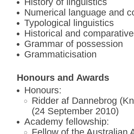
History of linguistics
Numerical language and co
Typological linguistics
Historical and comparative 
Grammar of possession
Grammaticisation
Honours and Awards
Honours:
Ridder af Dannebrog (Kn
(24 September 2010)
Academy fellowship:
Fellow of the Australian