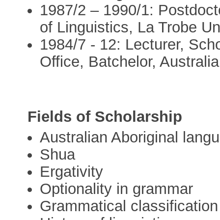
1987/2 – 1990/1: Postdoct
of Linguistics, La Trobe Un
1984/7 - 12: Lecturer, Scho
Office, Batchelor, Australia
Fields of Scholarship
Australian Aboriginal lang
Shua
Ergativity
Optionality in grammar
Grammatical classification