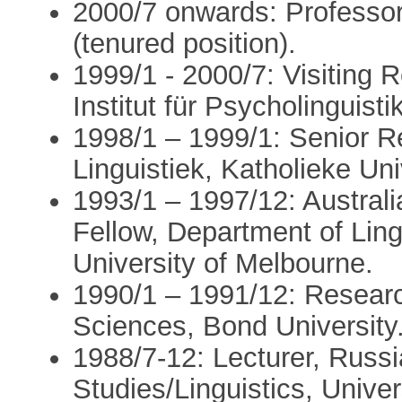
2000/7 onwards: Professor 
(tenured position).
1999/1 - 2000/7: Visiting
Institut für Psycholinguist
1998/1 – 1999/1: Senior 
Linguistiek, Katholieke Uni
1993/1 – 1997/12: Austral
Fellow, Department of Ling
University of Melbourne.
1990/1 – 1991/12: Researc
Sciences, Bond University
1988/7-12: Lecturer, Rus
Studies/Linguistics, Unive