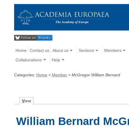
Home
Contact us
About us
Sections
Members
Collaborations
Help
Categories:
Home
>
Member
>
McGregor William Bernard
V
iew
William Bernard McG