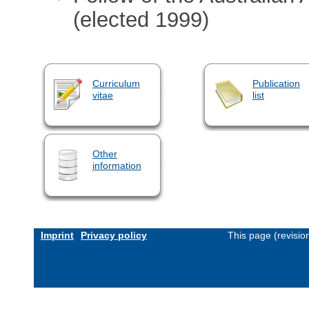
(elected 1999)
Curriculum
Publication
vitae
list
Other
information
Imprint
Privacy policy
This page (revisi